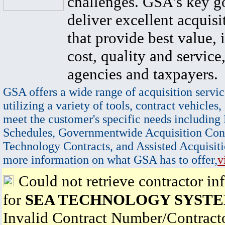
challenges. GSA's key go
deliver excellent acquisi
that provide best value, 
cost, quality and service,
agencies and taxpayers.
GSA offers a wide range of acquisition servic
utilizing a variety of tools, contract vehicles,
meet the customer's specific needs including
Schedules, Governmentwide Acquisition Cont
Technology Contracts, and Assisted Acquisiti
more information on what GSA has to offer,
v
Could not retrieve contractor in
for
SEA TECHNOLOGY SYSTE
Invalid Contract Number/Contrac