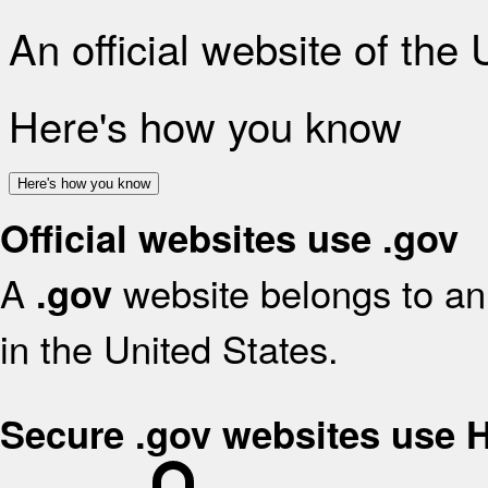
An official website of the
Here's how you know
Here's how you know
Official websites use .gov
A
website belongs to an 
.gov
in the United States.
Secure .gov websites use