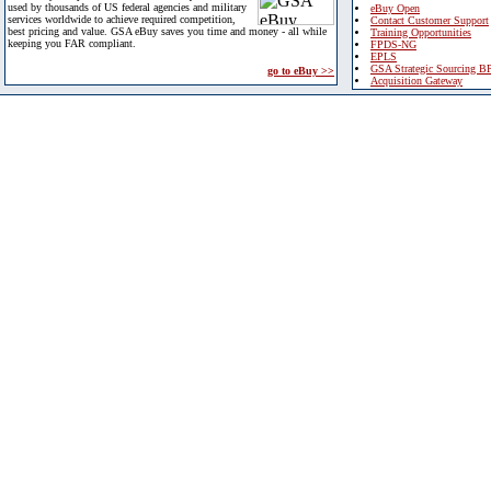
used by thousands of US federal agencies and military
eBuy Open
services worldwide to achieve required competition,
Contact Customer Support
best pricing and value. GSA eBuy saves you time and money - all while
Training Opportunities
keeping you FAR compliant.
FPDS-NG
EPLS
GSA Strategic Sourcing B
go to eBuy >>
Acquisition Gateway