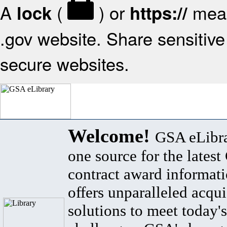
A
(
) or
mean
lock
https://
.gov website. Share sensitive 
secure websites.
Welcome!
GSA eLibra
one source for the lates
contract award informat
offers unparalleled acqui
solutions to meet today's