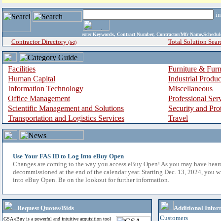
i
enter
Keywords, Contract Number, Contractor/Mfr Name,Sche
Contractor Directory
Total Solution Sear
(a-z)
Facilities
Furniture & Furn
Human Capital
Industrial Produ
Information Technology
Miscellaneous
Office Management
Professional Ser
Scientific Management and Solutions
Security and Pro
Transportation and Logistics Services
Travel
Use Your FAS ID to Log Into eBuy Open
Changes are coming to the way you access eBuy Open! As you may have hear
decommissioned at the end of the calendar year. Starting Dec. 13, 2024, you w
into eBuy Open. Be on the lookout for further information.
Request Quotes/Bids
Additional Infor
Customers
GSA eBuy is a powerful and intuitive acquisition tool