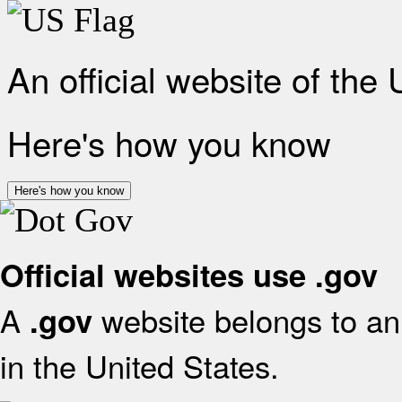
An official website of the
Here's how you know
Here's how you know
Official websites use .gov
A
website belongs to an 
.gov
in the United States.