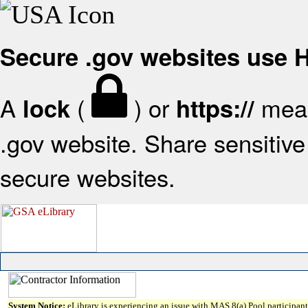
Secure .gov websites use
A
(
) or
mean
lock
https://
.gov website. Share sensitive 
secure websites.
System Notice:
eLibrary is experiencing an issue with MAS 8(a) Pool participant 