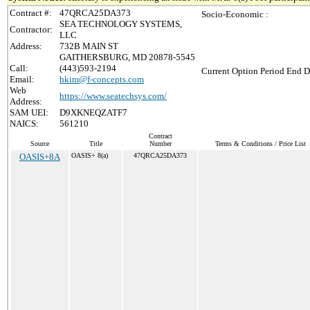
Contract #:
47QRCA25DA373
Socio-Economic :
SEA TECHNOLOGY SYSTEMS,
Contractor:
LLC
Address:
732B MAIN ST
GAITHERSBURG, MD 20878-5545
Call:
(443)593-2194
Current Option Period End D
Email:
hkim@f-concepts.com
Web
https://www.seatechsys.com/
Address:
SAM UEI:
D9XKNEQZATF7
NAICS:
561210
Contract
Source
Title
Number
Terms & Conditions / Price List
OASIS+8A
OASIS+ 8(a)
47QRCA25DA373