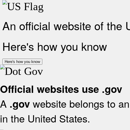
An official website of the
Here's how you know
Here's how you know
Official websites use .gov
A
website belongs to an 
.gov
in the United States.