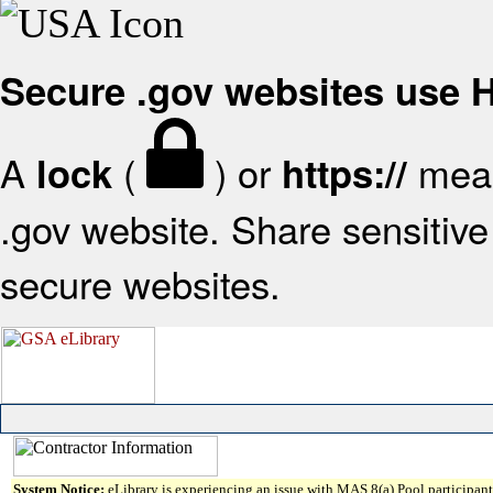
Secure .gov websites use
A
(
) or
mean
lock
https://
.gov website. Share sensitive 
secure websites.
System Notice:
eLibrary is experiencing an issue with MAS 8(a) Pool participant 