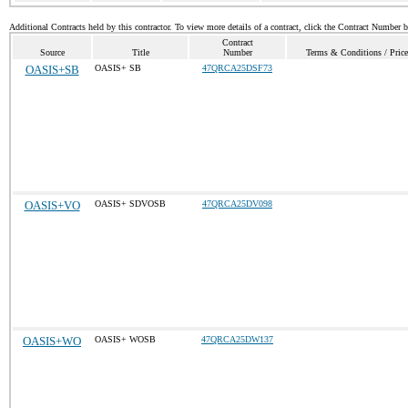
Additional Contracts held by this contractor. To view more details of a contract, click the Contract Number 
Contract
Source
Title
Number
Terms & Conditions / Price
OASIS+SB
OASIS+ SB
47QRCA25DSF73
OASIS+VO
OASIS+ SDVOSB
47QRCA25DV098
OASIS+WO
OASIS+ WOSB
47QRCA25DW137