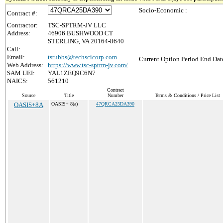
Socio-Economic :
Contract #:
Contractor:
TSC-SPTRM-JV LLC
Address:
46906 BUSHWOOD CT
STERLING, VA 20164-8640
Call:
Email:
tstubbs@techscicorp.com
Current Option Period End Date
Web Address:
https://www.tsc-sptrm-jv.com/
SAM UEI:
YAL1ZEQ9C6N7
NAICS:
561210
Contract
Source
Title
Number
Terms & Conditions / Price List
OASIS+8A
OASIS+ 8(a)
47QRCA25DA390