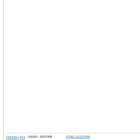
OASIS+VO
OASIS+ SDVOSB
47QRCA25DV090