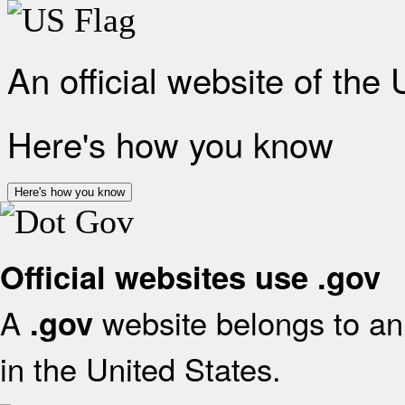
An official website of the
Here's how you know
Here's how you know
Official websites use .gov
A
website belongs to an 
.gov
in the United States.