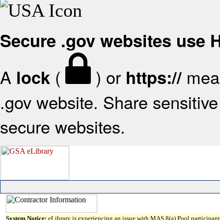
Secure .gov websites use
A
(
) or
mean
lock
https://
.gov website. Share sensitive 
secure websites.
System Notice:
eLibrary is experiencing an issue with MAS 8(a) Pool participant 