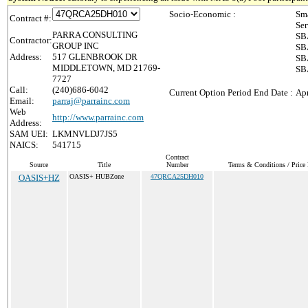
Socio-Economic :
Sma
Contract #:
Ser
PARRA CONSULTING
SBA
Contractor:
GROUP INC
SBA
Address:
517 GLENBROOK DR
SBA
MIDDLETOWN, MD 21769-
SB
7727
Call:
(240)686-6042
Current Option Period End Date :
Apr
Email:
parraj@parrainc.com
Web
http://www.parrainc.com
Address:
SAM UEI:
LKMNVLDJ7JS5
NAICS:
541715
Contract
Source
Title
Number
Terms & Conditions / Price 
OASIS+HZ
OASIS+ HUBZone
47QRCA25DH010