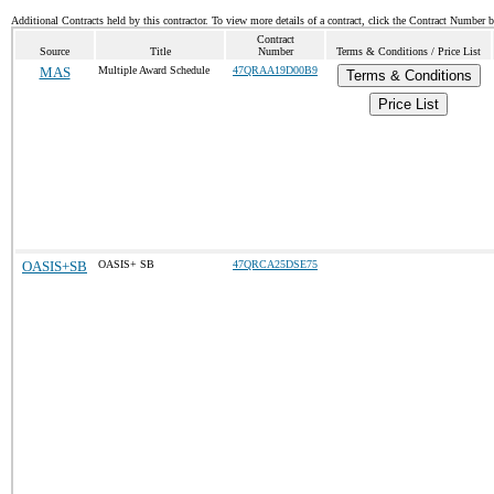
Additional Contracts held by this contractor. To view more details of a contract, click the Contract Number 
Contract
Source
Title
Number
Terms & Conditions / Price List
MAS
Multiple Award Schedule
47QRAA19D00B9
Terms & Conditions
Price List
OASIS+SB
OASIS+ SB
47QRCA25DSE75