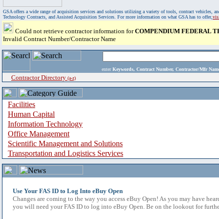
GSA offers a wide range of acquisition services and solutions utilizing a variety of tools, contract vehicles
Technology Contracts, and Assisted Acquisition Services. For more information on what GSA has to offer,
vi
Could not retrieve contractor information for
COMPENDIUM FEDERAL T
Invalid Contract Number/Contractor Name
enter
Keywords, Contract Number, Contractor/Mfr N
Contractor Directory
(a-z)
Facilities
Human Capital
Information Technology
Office Management
Scientific Management and Solutions
Transportation and Logistics Services
Use Your FAS ID to Log Into eBuy Open
Changes are coming to the way you access eBuy Open! As you may have heard,
you will need your FAS ID to log into eBuy Open. Be on the lookout for furthe