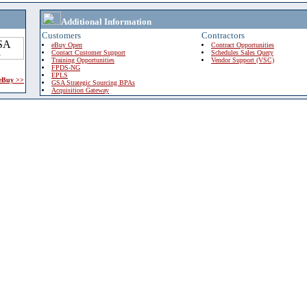
Additional Information
Customers
Contractors
eBuy Open
Contract Opportunities
Contact Customer Support
Schedules Sales Query
Training Opportunities
Vendor Support (VSC)
FPDS-NG
EPLS
 eBuy >>
GSA Strategic Sourcing BPAs
Acquisition Gateway