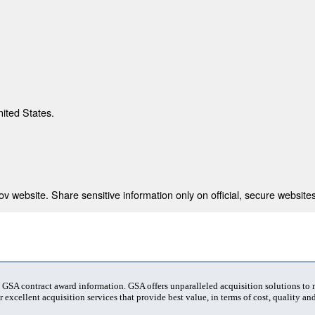
nited States.
 website. Share sensitive information only on official, secure websites
t GSA contract award information. GSA offers unparalleled acquisition solutions to
 excellent acquisition services that provide best value, in terms of cost, quality and