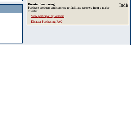
Disaster Purchasing
Purchase products and services to facilitate recovery from a major
disaster.
View participating vendors
Disaster Purchasing FAQ