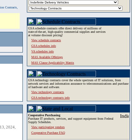
tion Contracts,
GSA schedule contracts offer direct delivery of millions of
state-of-the-art, high-quality commercial supplies and services
at volume discount pricing!
View schedule contracts
GSA schedules info
VA schedules info
MAS Available Offerings
MAS Clause Applicability Matrix
GSA technology contracts cover the whole spectrum of IT solutions, from
network services and information assurance to telecommunications and purchase
of hardware and software.
View technology contracts
GSA technology contracts info
Cooperative Purchasing
Purchase IT products, services, and support equipment from Federal
Supply Schedules.
13, 2024,
View participating vendors
Cooperative Purchase FAQ