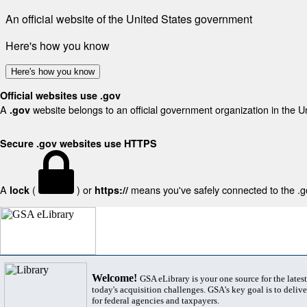
An official website of the United States government
Here's how you know
Here's how you know
Official websites use .gov
A
website belongs to an official government organization in the U
.gov
Secure .gov websites use HTTPS
A
(
) or
means you've safely connected to the .gov
lock
https://
Welcome!
GSA eLibrary is your one source for the lates
today's acquisition challenges. GSA's key goal is to deliver
for federal agencies and taxpayers.