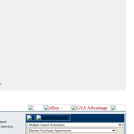
.
 meet
 service,