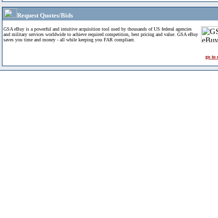
Request Quotes/Bids
GSA eBuy is a powerful and intuitive acquisition tool used by thousands of US federal agencies
and military services worldwide to achieve required competition, best pricing and value. GSA eBuy
saves you time and money - all while keeping you FAR compliant.
go to