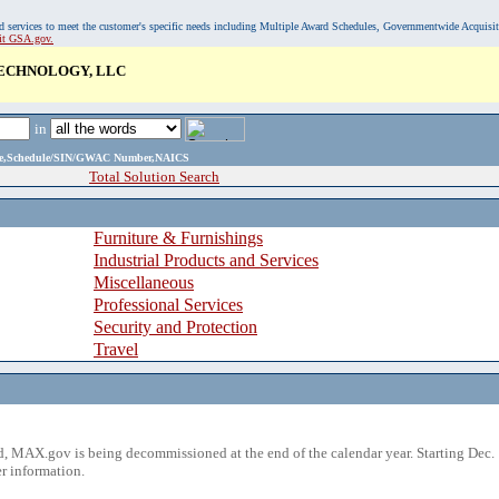
, and services to meet the customer's specific needs including Multiple Award Schedules, Governmentwide Acquisi
sit GSA.gov.
ECHNOLOGY, LLC
in
ame,Schedule/SIN/GWAC Number,NAICS
Total Solution Search
Furniture & Furnishings
Industrial Products and Services
Miscellaneous
Professional Services
Security and Protection
Travel
 MAX.gov is being decommissioned at the end of the calendar year. Starting Dec. 
r information.