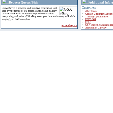
Request Quotes/Bids
Additional Infor
Customers
GSA eBuy is a powerful and intuitive acquisition tool
used by thousands of US federal agencies and military
eBuy Open
services worldwide to achieve required competition,
Contact Customer Support
best pricing and value. GSA eBuy saves you time and money - all while
Training Opportunities
keeping you FAR compliant.
FPDS-NG
EPLS
GSA Strategic Sourcing B
go to eBuy >>
Acquisition Gateway