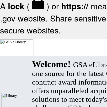
A
(
) or
mean
lock
https://
.gov website. Share sensitive 
secure websites.
Welcome!
GSA eLibra
one source for the lates
contract award informat
offers unparalleled acqui
solutions to meet today's