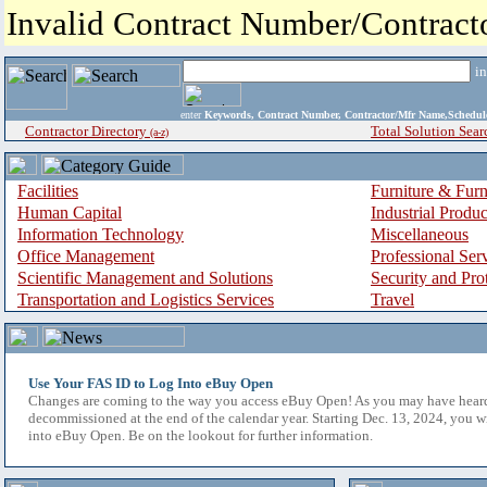
Invalid Contract Number/Contrac
i
enter
Keywords, Contract Number, Contractor/Mfr Name,Sche
Contractor Directory
Total Solution Sear
(a-z)
Facilities
Furniture & Furn
Human Capital
Industrial Produ
Information Technology
Miscellaneous
Office Management
Professional Ser
Scientific Management and Solutions
Security and Pro
Transportation and Logistics Services
Travel
Use Your FAS ID to Log Into eBuy Open
Changes are coming to the way you access eBuy Open! As you may have hear
decommissioned at the end of the calendar year. Starting Dec. 13, 2024, you w
into eBuy Open. Be on the lookout for further information.