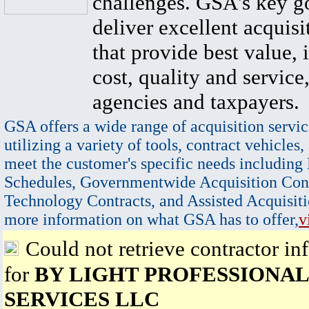
challenges. GSA's key go
deliver excellent acquisi
that provide best value, 
cost, quality and service,
agencies and taxpayers.
GSA offers a wide range of acquisition servic
utilizing a variety of tools, contract vehicles,
meet the customer's specific needs including
Schedules, Governmentwide Acquisition Cont
Technology Contracts, and Assisted Acquisiti
more information on what GSA has to offer,
v
Could not retrieve contractor in
for
BY LIGHT PROFESSIONAL
SERVICES LLC