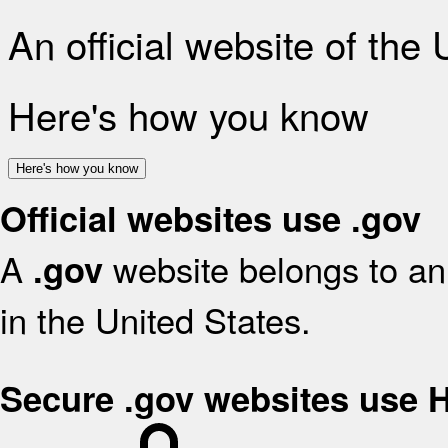
An official website of the
Here's how you know
Here's how you know
Official websites use .gov
A
website belongs to an 
.gov
in the United States.
Secure .gov websites use