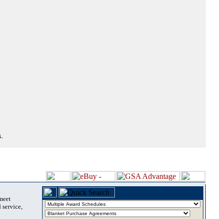
.
 meet
 service,