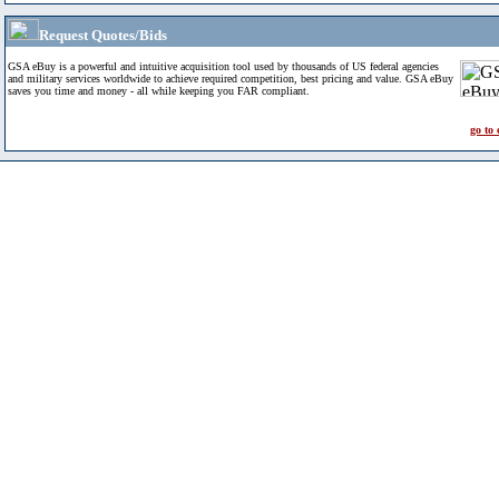
Request Quotes/Bids
GSA eBuy is a powerful and intuitive acquisition tool used by thousands of US federal agencies
and military services worldwide to achieve required competition, best pricing and value. GSA eBuy
saves you time and money - all while keeping you FAR compliant.
go to