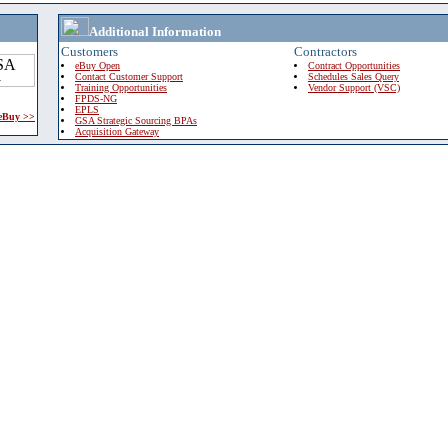
Additional Information
Customers
Contractors
eBuy Open
Contract Opportunities
Contact Customer Support
Schedules Sales Query
Training Opportunities
Vendor Support (VSC)
FPDS-NG
EPLS
 eBuy >>
GSA Strategic Sourcing BPAs
Acquisition Gateway