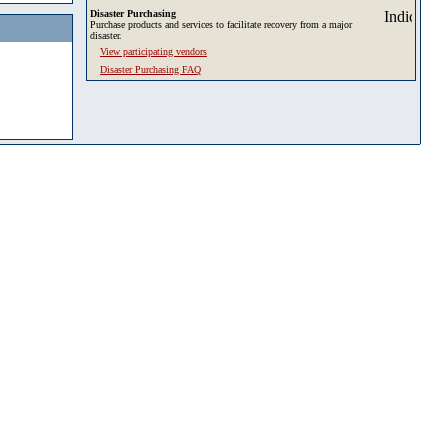
Disaster Purchasing
Purchase products and services to facilitate recovery from a major
disaster.
View participating vendors
Disaster Purchasing FAQ