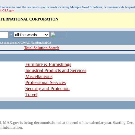
, and services to meet the customer's specific needs including Multiple Award Schedules, Governmentwide Acquisi
sit GSA.gov.
INTERNATIONAL CORPORATION
in
ame,Schedule/SIN/GWAC Number,NAICS
Total Solution Search
Furniture & Furnishings
Industrial Products and Services
Miscellaneous
Professional Services
Security and Protection
Travel
 MAX.gov is being decommissioned at the end of the calendar year. Starting Dec. 
r information.