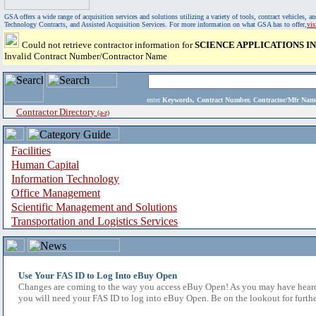
GSA offers a wide range of acquisition services and solutions utilizing a variety of tools, contract vehicles
Technology Contracts, and Assisted Acquisition Services. For more information on what GSA has to offer,
vi
Could not retrieve contractor information for
SCIENCE APPLICATIONS 
Invalid Contract Number/Contractor Name
enter
Keywords, Contract Number, Contractor/Mfr N
Contractor Directory
(a-z)
Facilities
Human Capital
Information Technology
Office Management
Scientific Management and Solutions
Transportation and Logistics Services
Use Your FAS ID to Log Into eBuy Open
Changes are coming to the way you access eBuy Open! As you may have heard,
you will need your FAS ID to log into eBuy Open. Be on the lookout for furthe