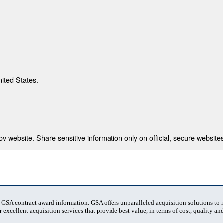
nited States.
 website. Share sensitive information only on official, secure websites
t GSA contract award information. GSA offers unparalleled acquisition solutions to
 excellent acquisition services that provide best value, in terms of cost, quality and