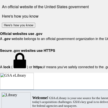
An official website of the United States government
Here's how you know
Here's how you know
Official websites use .gov
A
website belongs to an official government organization in the U
.gov
Secure .gov websites use HTTPS
A
(
) or
means you've safely connected to the .gov
lock
https://
Welcome!
GSA eLibrary is your one source for the lates
today's acquisition challenges. GSA's key goal is to deliver
for federal agencies and taxpayers.