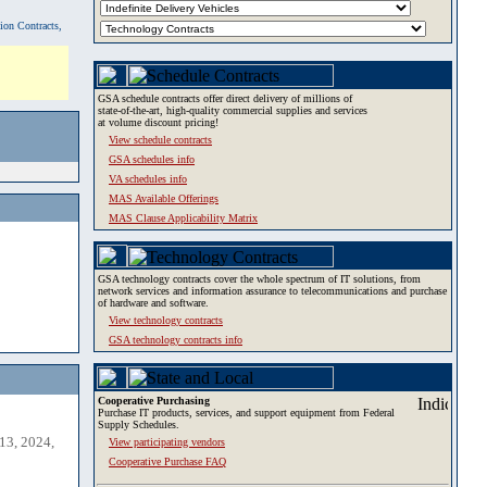
tion Contracts,
GSA schedule contracts offer direct delivery of millions of
state-of-the-art, high-quality commercial supplies and services
at volume discount pricing!
View schedule contracts
GSA schedules info
VA schedules info
MAS Available Offerings
MAS Clause Applicability Matrix
GSA technology contracts cover the whole spectrum of IT solutions, from
network services and information assurance to telecommunications and purchase
of hardware and software.
View technology contracts
GSA technology contracts info
Cooperative Purchasing
Purchase IT products, services, and support equipment from Federal
Supply Schedules.
13, 2024,
View participating vendors
Cooperative Purchase FAQ