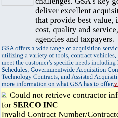
challenges. GSA's key go
deliver excellent acquisi
that provide best value, 
cost, quality and service,
agencies and taxpayers.
GSA offers a wide range of acquisition servic
utilizing a variety of tools, contract vehicles,
meet the customer's specific needs including
Schedules, Governmentwide Acquisition Cont
Technology Contracts, and Assisted Acquisiti
more information on what GSA has to offer,
v
Could not retrieve contractor in
for
SERCO INC
Invalid Contract Number/Contrac