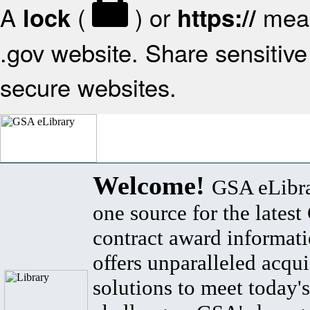
A
(
) or
mean
lock
https://
.gov website. Share sensitive 
secure websites.
Welcome!
GSA eLibra
one source for the lates
contract award informat
offers unparalleled acqui
solutions to meet today's