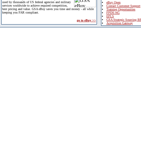
used by thousands of US federal agencies and military
eBuy Open
services worldwide to achieve required competition,
Contact Customer Support
best pricing and value. GSA eBuy saves you time and money - all while
Training Opportunities
keeping you FAR compliant.
FPDS-NG
EPLS
GSA Strategic Sourcing B
go to eBuy >>
Acquisition Gateway