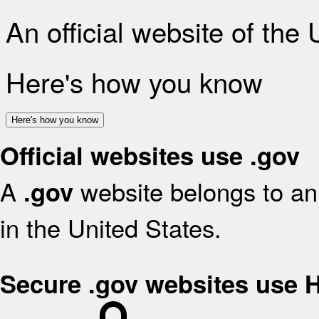
An official website of the
Here's how you know
Here's how you know
Official websites use .gov
A
website belongs to an 
.gov
in the United States.
Secure .gov websites use