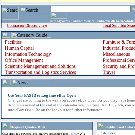
i
enter
Keywords, Contract Number, Contractor/Mfr Name,Sche
Contractor Directory
Total Solution Sear
(a-z)
Facilities
Furniture & Furn
Human Capital
Industrial Produ
Information Technology
Miscellaneous
Office Management
Professional Ser
Scientific Management and Solutions
Security and Pro
Transportation and Logistics Services
Travel
Use Your FAS ID to Log Into eBuy Open
Changes are coming to the way you access eBuy Open! As you may have hear
decommissioned at the end of the calendar year. Starting Dec. 13, 2024, you w
into eBuy Open. Be on the lookout for further information.
Request Quotes/Bids
Additional Infor
Customers
GSA eBuy is a powerful and intuitive acquisition tool