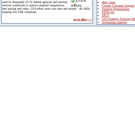
used by thousands of US federal agencies and military
eBuy Open
services worldwide to achieve required competition,
Contact Customer Support
best pricing and value. GSA eBuy saves you time and money - all while
Training Opportunities
keeping you FAR compliant.
FPDS-NG
EPLS
GSA Strategic Sourcing B
go to eBuy >>
Acquisition Gateway