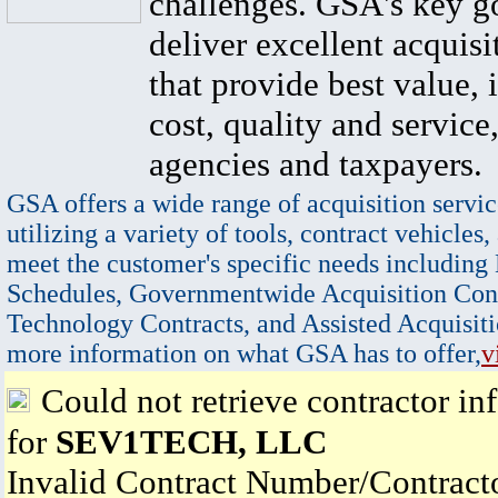
challenges. GSA's key go
deliver excellent acquisi
that provide best value, 
cost, quality and service,
agencies and taxpayers.
GSA offers a wide range of acquisition servic
utilizing a variety of tools, contract vehicles,
meet the customer's specific needs including
Schedules, Governmentwide Acquisition Cont
Technology Contracts, and Assisted Acquisiti
more information on what GSA has to offer,
v
Could not retrieve contractor in
for
SEV1TECH, LLC
Invalid Contract Number/Contrac