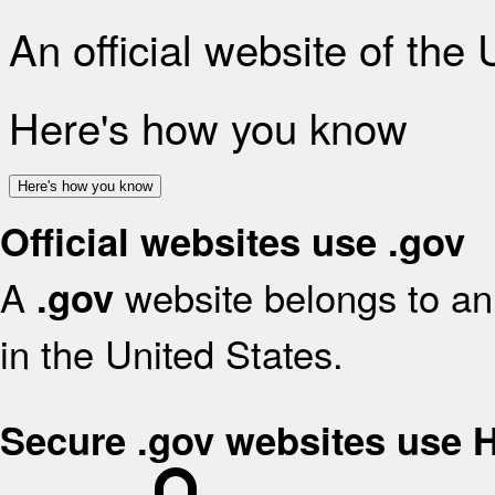
An official website of the
Here's how you know
Here's how you know
Official websites use .gov
A
website belongs to an 
.gov
in the United States.
Secure .gov websites use