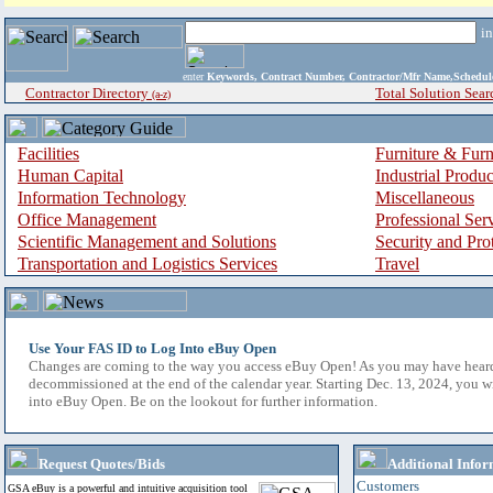
i
enter
Keywords, Contract Number, Contractor/Mfr Name,Sche
Contractor Directory
Total Solution Sear
(a-z)
Facilities
Furniture & Furn
Human Capital
Industrial Produ
Information Technology
Miscellaneous
Office Management
Professional Ser
Scientific Management and Solutions
Security and Pro
Transportation and Logistics Services
Travel
Use Your FAS ID to Log Into eBuy Open
Changes are coming to the way you access eBuy Open! As you may have hear
decommissioned at the end of the calendar year. Starting Dec. 13, 2024, you w
into eBuy Open. Be on the lookout for further information.
Request Quotes/Bids
Additional Infor
Customers
GSA eBuy is a powerful and intuitive acquisition tool