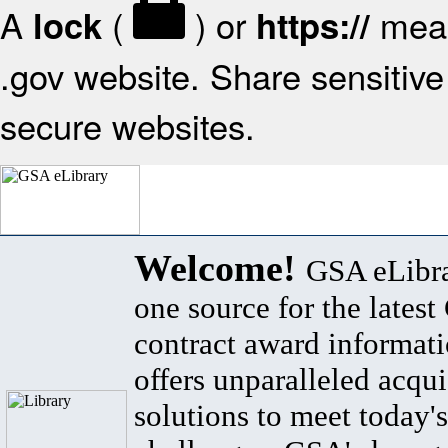
A
(
) or
mean
lock
https://
.gov website. Share sensitive 
secure websites.
Welcome!
GSA eLibra
one source for the lates
contract award informat
offers unparalleled acqui
solutions to meet today's