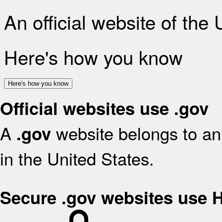
An official website of the
Here's how you know
Here's how you know
Official websites use .gov
A
website belongs to an 
.gov
in the United States.
Secure .gov websites use