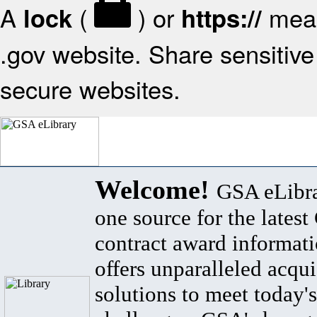
A
(
) or
mean
lock
https://
.gov website. Share sensitive 
secure websites.
Welcome!
GSA eLibra
one source for the lates
contract award informat
offers unparalleled acqui
solutions to meet today's