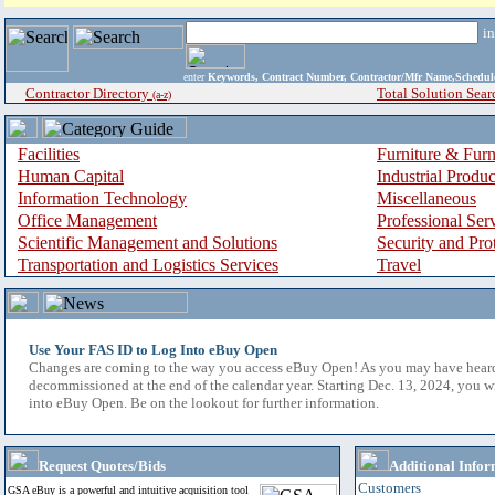
i
enter
Keywords, Contract Number, Contractor/Mfr Name,Sche
Contractor Directory
Total Solution Sear
(a-z)
Facilities
Furniture & Furn
Human Capital
Industrial Produ
Information Technology
Miscellaneous
Office Management
Professional Ser
Scientific Management and Solutions
Security and Pro
Transportation and Logistics Services
Travel
Use Your FAS ID to Log Into eBuy Open
Changes are coming to the way you access eBuy Open! As you may have hear
decommissioned at the end of the calendar year. Starting Dec. 13, 2024, you w
into eBuy Open. Be on the lookout for further information.
Request Quotes/Bids
Additional Infor
Customers
GSA eBuy is a powerful and intuitive acquisition tool