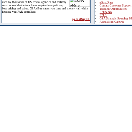
used by thousands of US federal agencies and military
eBuy Open
services worldwide to achieve required competition,
Contact Customer Support
best pricing and value. GSA eBuy saves you time and money - all while
Training Opportunities
keeping you FAR compliant.
FPDS-NG
EPLS
GSA Strategic Sourcing B
go to eBuy >>
Acquisition Gateway