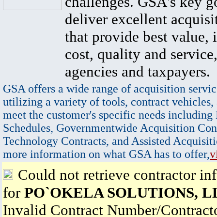
challenges. GSA's key go
deliver excellent acquisi
that provide best value, 
cost, quality and service,
agencies and taxpayers.
GSA offers a wide range of acquisition servic
utilizing a variety of tools, contract vehicles,
meet the customer's specific needs including
Schedules, Governmentwide Acquisition Cont
Technology Contracts, and Assisted Acquisiti
more information on what GSA has to offer,
v
Could not retrieve contractor in
for
PO`OKELA SOLUTIONS, L
Invalid Contract Number/Contrac