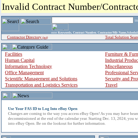
Invalid Contract Number/Contrac
i
enter
Keywords, Contract Number, Contractor/Mfr Name,Sche
Contractor Directory
Total Solution Sear
(a-z)
Facilities
Furniture & Furn
Human Capital
Industrial Produ
Information Technology
Miscellaneous
Office Management
Professional Ser
Scientific Management and Solutions
Security and Pro
Transportation and Logistics Services
Travel
Use Your FAS ID to Log Into eBuy Open
Changes are coming to the way you access eBuy Open! As you may have hear
decommissioned at the end of the calendar year. Starting Dec. 13, 2024, you w
into eBuy Open. Be on the lookout for further information.