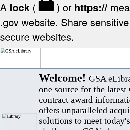
A
(
) or
mean
lock
https://
.gov website. Share sensitive 
secure websites.
Welcome!
GSA eLibra
one source for the lates
contract award informat
offers unparalleled acqui
solutions to meet today's