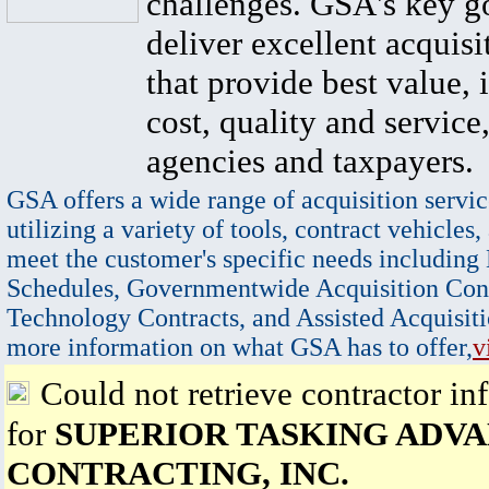
challenges. GSA's key go
deliver excellent acquisi
that provide best value, 
cost, quality and service,
agencies and taxpayers.
GSA offers a wide range of acquisition servic
utilizing a variety of tools, contract vehicles,
meet the customer's specific needs including
Schedules, Governmentwide Acquisition Cont
Technology Contracts, and Assisted Acquisiti
more information on what GSA has to offer,
v
Could not retrieve contractor in
for
SUPERIOR TASKING ADV
CONTRACTING, INC.