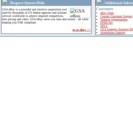
Request Quotes/Bids
Additional Infor
Customers
GSA eBuy is a powerful and intuitive acquisition tool
used by thousands of US federal agencies and military
eBuy Open
services worldwide to achieve required competition,
Contact Customer Support
best pricing and value. GSA eBuy saves you time and money - all while
Training Opportunities
keeping you FAR compliant.
FPDS-NG
EPLS
GSA Strategic Sourcing B
go to eBuy >>
Acquisition Gateway