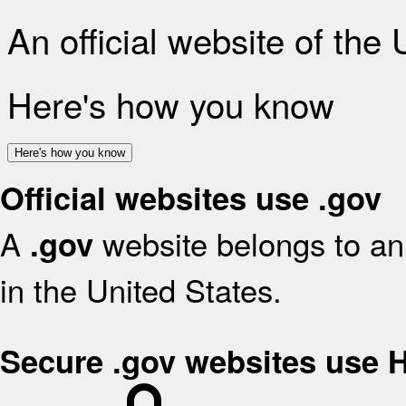
An official website of the
Here's how you know
Here's how you know
Official websites use .gov
A
website belongs to an 
.gov
in the United States.
Secure .gov websites use