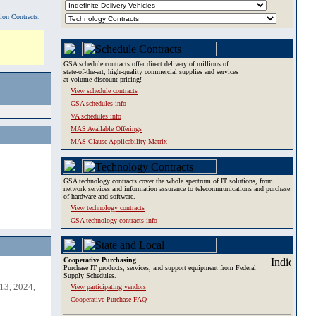
tion Contracts,
GSA schedule contracts offer direct delivery of millions of
state-of-the-art, high-quality commercial supplies and services
at volume discount pricing!
View schedule contracts
GSA schedules info
VA schedules info
MAS Available Offerings
MAS Clause Applicability Matrix
GSA technology contracts cover the whole spectrum of IT solutions, from
network services and information assurance to telecommunications and purchase
of hardware and software.
View technology contracts
GSA technology contracts info
Cooperative Purchasing
Purchase IT products, services, and support equipment from Federal
Supply Schedules.
13, 2024,
View participating vendors
Cooperative Purchase FAQ