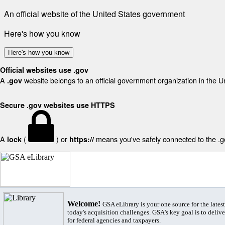
An official website of the United States government
Here's how you know
Here's how you know
Official websites use .gov
A
website belongs to an official government organization in the U
.gov
Secure .gov websites use HTTPS
A
(
) or
means you've safely connected to the .gov
lock
https://
Welcome!
GSA eLibrary is your one source for the lates
today's acquisition challenges. GSA's key goal is to deliver
for federal agencies and taxpayers.