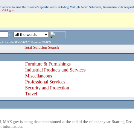
, and services to meet the customer's specific needs including Multiple Award Schedules, Governmentwide Acquisi
sit GSA.gov.
in
ame,Schedule/SIN/GWAC Number,NAICS
Total Solution Search
Furniture & Furnishings
Industrial Products and Services
Miscellaneous
Professional Services
Security and Protection
Travel
 MAX.gov is being decommissioned at the end of the calendar year. Starting Dec. 
r information.