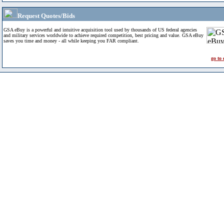
Request Quotes/Bids
GSA eBuy is a powerful and intuitive acquisition tool used by thousands of US federal agencies
and military services worldwide to achieve required competition, best pricing and value. GSA eBuy
saves you time and money - all while keeping you FAR compliant.
go to