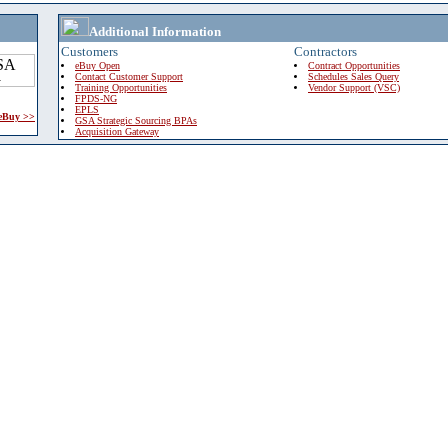
Additional Information
Customers
Contractors
eBuy Open
Contract Opportunities
Contact Customer Support
Schedules Sales Query
Training Opportunities
Vendor Support (VSC)
FPDS-NG
EPLS
 eBuy >>
GSA Strategic Sourcing BPAs
Acquisition Gateway