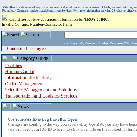
GSA offers a wide range of acquisition services and solutions utilizing a variety of tools, contract vehicles
Technology Contracts, and Assisted Acquisition Services. For more information on what GSA has to offer,
vi
Could not retrieve contractor information for
TROY 7, INC.
Invalid Contract Number/Contractor Name
enter
Keywords, Contract Number, Contractor/Mfr N
Contractor Directory
(a-z)
Facilities
Human Capital
Information Technology
Office Management
Scientific Management and Solutions
Transportation and Logistics Services
Use Your FAS ID to Log Into eBuy Open
Changes are coming to the way you access eBuy Open! As you may have heard,
you will need your FAS ID to log into eBuy Open. Be on the lookout for furthe