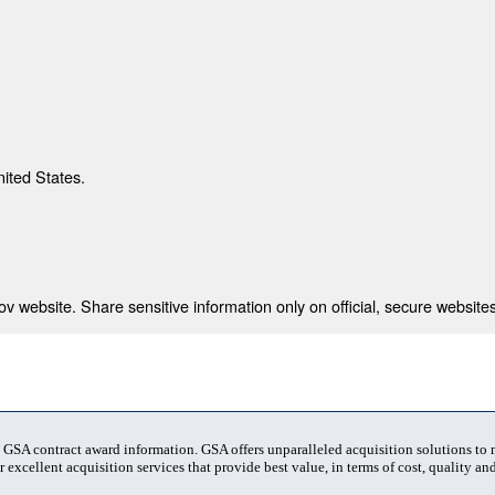
nited States.
 website. Share sensitive information only on official, secure websites
t GSA contract award information. GSA offers unparalleled acquisition solutions to
 excellent acquisition services that provide best value, in terms of cost, quality and