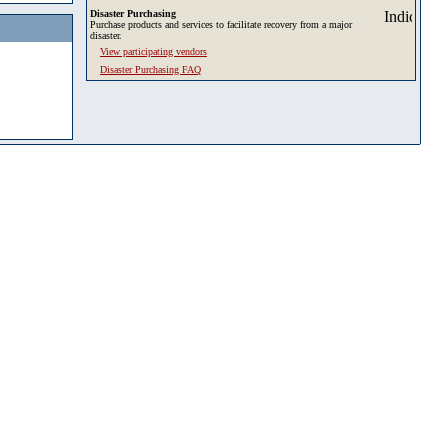
Disaster Purchasing
Purchase products and services to facilitate recovery from a major
disaster.
View participating vendors
Disaster Purchasing FAQ