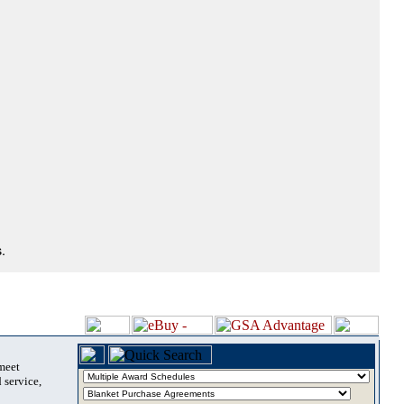
.
 meet
 service,