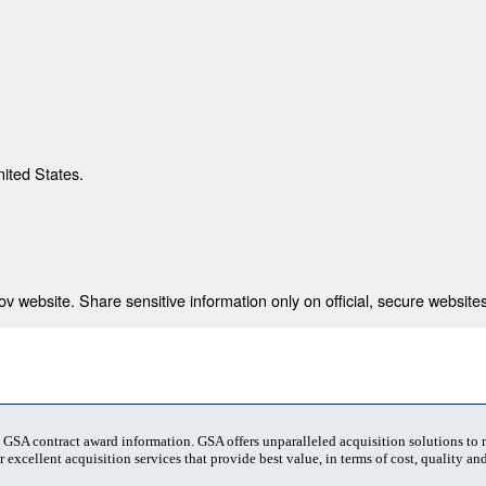
nited States.
 website. Share sensitive information only on official, secure websites
t GSA contract award information. GSA offers unparalleled acquisition solutions to
 excellent acquisition services that provide best value, in terms of cost, quality and