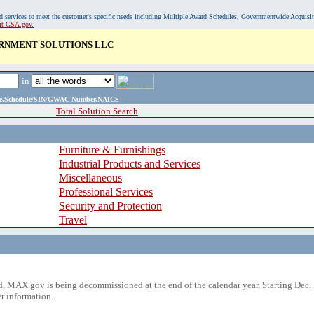
, and services to meet the customer's specific needs including Multiple Award Schedules, Governmentwide Acquisi
sit GSA.gov.
RNMENT SOLUTIONS LLC
in
ame,Schedule/SIN/GWAC Number,NAICS
Total Solution Search
Furniture & Furnishings
Industrial Products and Services
Miscellaneous
Professional Services
Security and Protection
Travel
 MAX.gov is being decommissioned at the end of the calendar year. Starting Dec. 
r information.