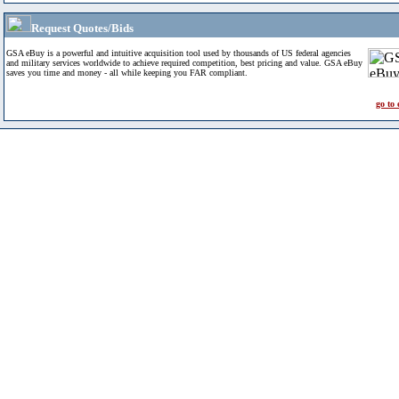
Request Quotes/Bids
GSA eBuy is a powerful and intuitive acquisition tool used by thousands of US federal agencies
and military services worldwide to achieve required competition, best pricing and value. GSA eBuy
saves you time and money - all while keeping you FAR compliant.
go to