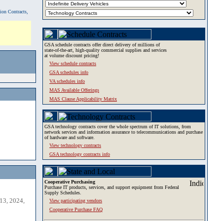
tion Contracts,
GSA schedule contracts offer direct delivery of millions of
state-of-the-art, high-quality commercial supplies and services
at volume discount pricing!
View schedule contracts
GSA schedules info
VA schedules info
MAS Available Offerings
MAS Clause Applicability Matrix
GSA technology contracts cover the whole spectrum of IT solutions, from
network services and information assurance to telecommunications and purchase
of hardware and software.
View technology contracts
GSA technology contracts info
Cooperative Purchasing
Purchase IT products, services, and support equipment from Federal
Supply Schedules.
13, 2024,
View participating vendors
Cooperative Purchase FAQ