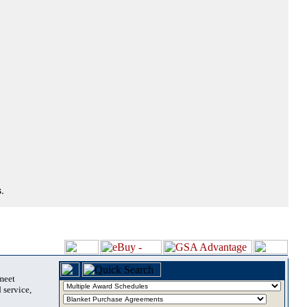
.
 meet
 service,