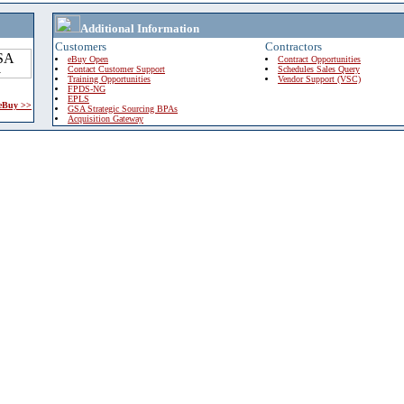
Additional Information
Customers
Contractors
eBuy Open
Contract Opportunities
Contact Customer Support
Schedules Sales Query
Training Opportunities
Vendor Support (VSC)
FPDS-NG
EPLS
 eBuy >>
GSA Strategic Sourcing BPAs
Acquisition Gateway