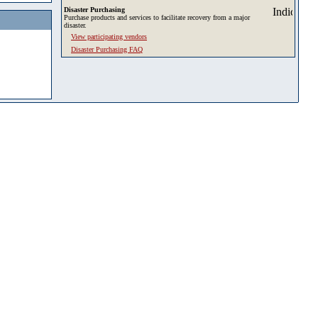
Disaster Purchasing
Purchase products and services to facilitate recovery from a major
disaster.
View participating vendors
Disaster Purchasing FAQ