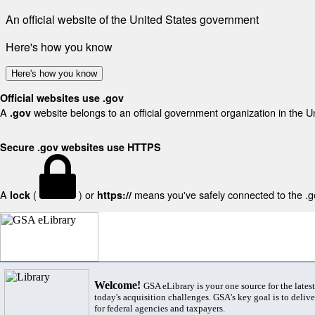
An official website of the United States government
Here's how you know
Here's how you know
Official websites use .gov
A
website belongs to an official government organization in the U
.gov
Secure .gov websites use HTTPS
A
(
) or
means you've safely connected to the .gov
lock
https://
Welcome!
GSA eLibrary is your one source for the lates
today's acquisition challenges. GSA's key goal is to deliver
for federal agencies and taxpayers.