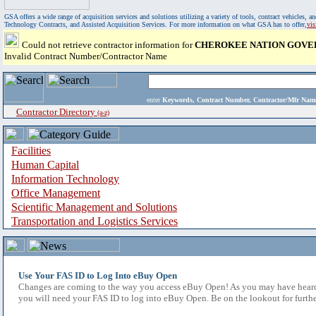
GSA offers a wide range of acquisition services and solutions utilizing a variety of tools, contract vehicles
Technology Contracts, and Assisted Acquisition Services. For more information on what GSA has to offer,
vi
Could not retrieve contractor information for
CHEROKEE NATION GOVE
Invalid Contract Number/Contractor Name
enter
Keywords, Contract Number, Contractor/Mfr N
Contractor Directory
(a-z)
Facilities
Human Capital
Information Technology
Office Management
Scientific Management and Solutions
Transportation and Logistics Services
Use Your FAS ID to Log Into eBuy Open
Changes are coming to the way you access eBuy Open! As you may have heard,
you will need your FAS ID to log into eBuy Open. Be on the lookout for furthe