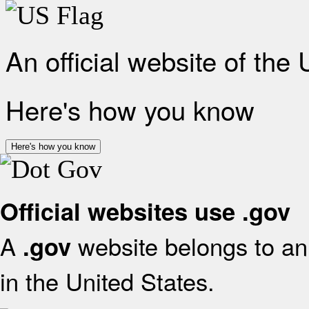
An official website of the
Here's how you know
Here's how you know
Official websites use .gov
A
website belongs to an 
.gov
in the United States.