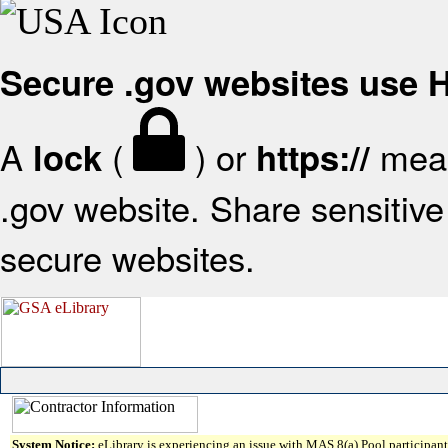
Secure .gov websites use
A
(
) or
mean
lock
https://
.gov website. Share sensitive 
secure websites.
System Notice:
eLibrary is experiencing an issue with MAS 8(a) Pool participant 