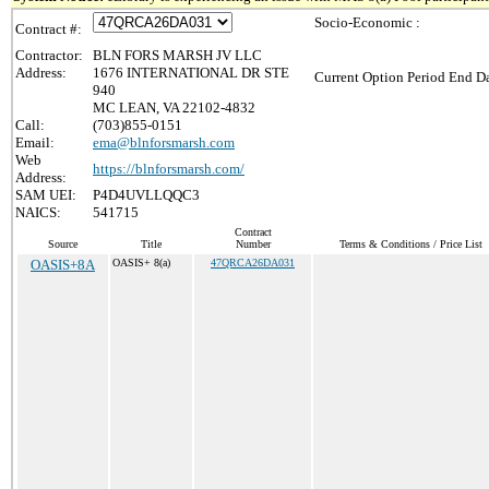
Socio-Economic :
Contract #:
Contractor:
BLN FORS MARSH JV LLC
Address:
1676 INTERNATIONAL DR STE
Current Option Period End Da
940
MC LEAN, VA 22102-4832
Call:
(703)855-0151
Email:
ema@blnforsmarsh.com
Web
https://blnforsmarsh.com/
Address:
SAM UEI:
P4D4UVLLQQC3
NAICS:
541715
Contract
Source
Title
Number
Terms & Conditions / Price List
OASIS+8A
OASIS+ 8(a)
47QRCA26DA031