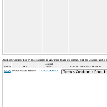
Additional Contracts held by this contractor. To view more details of a contract, click the Contract Number 
Contract
Source
Title
Number
Terms & Conditions / Price List
MAS
Multiple Award Schedule
47QRAA24D00AP
Terms & Conditions + Price Lis