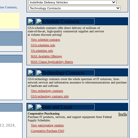
tion Contracts,
GSA schedule contracts offer direct delivery of millions of
state-of-the-art, high-quality commercial supplies and services
at volume discount pricing!
View schedule contracts
GSA schedules info
VA schedules info
MAS Available Offerings
MAS Clause Applicability Matrix
GSA technology contracts cover the whole spectrum of IT solutions, from
network services and information assurance to telecommunications and purchase
of hardware and software.
View technology contracts
GSA technology contracts info
Cooperative Purchasing
Purchase IT products, services, and support equipment from Federal
Supply Schedules.
13, 2024,
View participating vendors
Cooperative Purchase FAQ