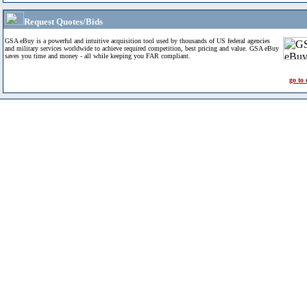
Request Quotes/Bids
GSA eBuy is a powerful and intuitive acquisition tool used by thousands of US federal agencies
and military services worldwide to achieve required competition, best pricing and value. GSA eBuy
saves you time and money - all while keeping you FAR compliant.
go to