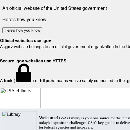
An official website of the United States government
Here's how you know
Here's how you know
Official websites use .gov
A
website belongs to an official government organization in the U
.gov
Secure .gov websites use HTTPS
A
(
) or
means you've safely connected to the .gov
lock
https://
Welcome!
GSA eLibrary is your one source for the lates
today's acquisition challenges. GSA's key goal is to deliver
for federal agencies and taxpayers.