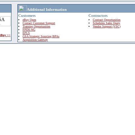
Additional Information
Customers
Contractors
eBuy Open
Contract Opportunities
Contact Customer Support
Schedules Sales Query
Training Opportunities
Vendor Support (VSC)
FPDS-NG
EPLS
 eBuy >>
GSA Strategic Sourcing BPAs
Acquisition Gateway