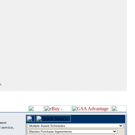
.
 meet
 service,