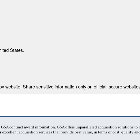
nited States.
 website. Share sensitive information only on official, secure websites
t GSA contract award information. GSA offers unparalleled acquisition solutions to
 excellent acquisition services that provide best value, in terms of cost, quality and