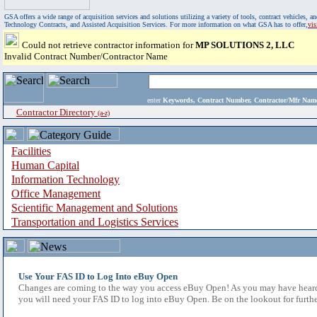
GSA offers a wide range of acquisition services and solutions utilizing a variety of tools, contract vehicles
Technology Contracts, and Assisted Acquisition Services. For more information on what GSA has to offer,
vi
Could not retrieve contractor information for
MP SOLUTIONS 2, LLC
Invalid Contract Number/Contractor Name
enter
Keywords, Contract Number, Contractor/Mfr N
Contractor Directory
(a-z)
Facilities
Human Capital
Information Technology
Office Management
Scientific Management and Solutions
Transportation and Logistics Services
Use Your FAS ID to Log Into eBuy Open
Changes are coming to the way you access eBuy Open! As you may have heard,
you will need your FAS ID to log into eBuy Open. Be on the lookout for furthe