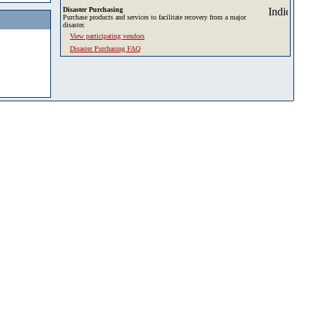
Disaster Purchasing
Purchase products and services to facilitate recovery from a major
disaster.
View participating vendors
Disaster Purchasing FAQ