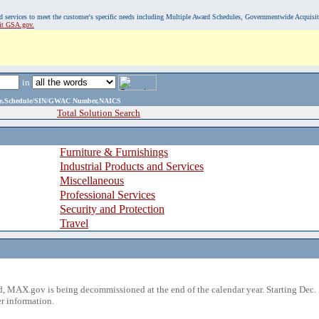
, and services to meet the customer's specific needs including Multiple Award Schedules, Governmentwide Acquisi
sit GSA.gov.
in
ame,Schedule/SIN/GWAC Number,NAICS
Total Solution Search
Furniture & Furnishings
Industrial Products and Services
Miscellaneous
Professional Services
Security and Protection
Travel
 MAX.gov is being decommissioned at the end of the calendar year. Starting Dec. 
r information.