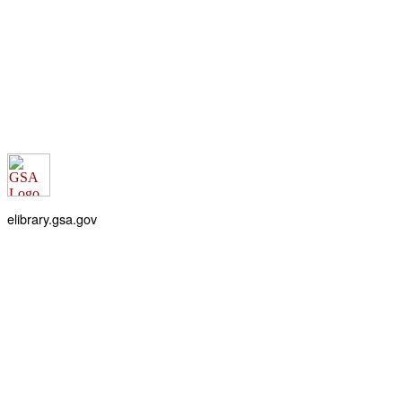
elibrary.gsa.gov
An official website of the
General Services Administration
Accessibility statement
FOIA requests
Privacy policy
Looking for U.S. government information and services?
Visit USA.gov