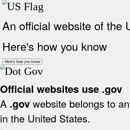
An official website of the
Here's how you know
Here's how you know
Official websites use .gov
A
website belongs to an 
.gov
in the United States.