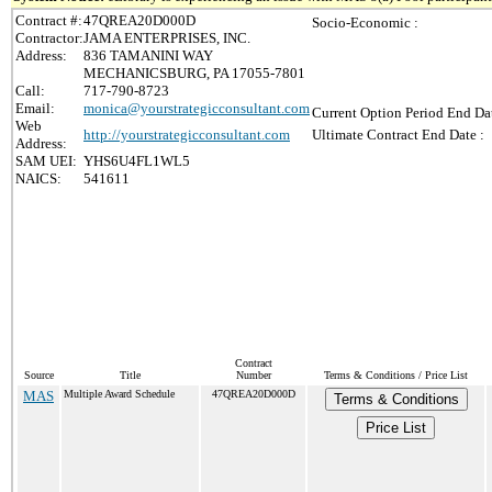
Contract #:
47QREA20D000D
Socio-Economic :
Contractor:
JAMA ENTERPRISES, INC.
Address:
836 TAMANINI WAY
MECHANICSBURG, PA 17055-7801
Call:
717-790-8723
Email:
monica@yourstrategicconsultant.com
Current Option Period End Dat
Web
http://yourstrategicconsultant.com
Ultimate Contract End Date :
Address:
SAM UEI:
YHS6U4FL1WL5
NAICS:
541611
Contract
Source
Title
Number
Terms & Conditions / Price List
MAS
Multiple Award Schedule
47QREA20D000D
Terms & Conditions
Price List