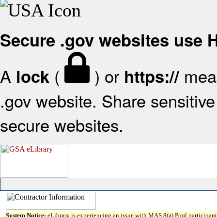
Secure .gov websites use
A
(
) or
mean
lock
https://
.gov website. Share sensitive 
secure websites.
System Notice:
eLibrary is experiencing an issue with MAS 8(a) Pool participant 