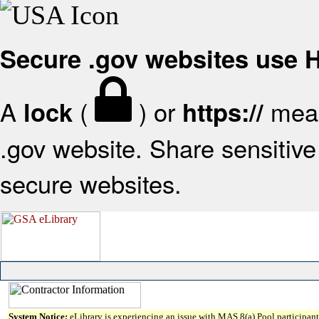
Secure .gov websites use
A
(
) or
mean
lock
https://
.gov website. Share sensitive 
secure websites.
System Notice:
eLibrary is experiencing an issue with MAS 8(a) Pool participant 