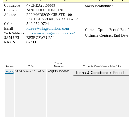
Contract #:
47QREA23D0009
Socio-Economic :
Contractor:
NING SOLUTIONS, INC.
Address:
206 MADISON CIR STE 100
LOCUST GROVE, VA 22508-5643
Call:
540-952-9724
Email:
kchou@ningsolutions.com
Current Option Period End D
Web Address:
http://www.ningsolutions.com/
Ultimate Contract End Date 
SAM UEI:
RP5BG2W3U254
NAICS:
624110
Contract
Source
Title
Number
Terms & Conditions / Price List
MAS
Multiple Award Schedule
47QREA23D0009
Terms & Conditions + Price List