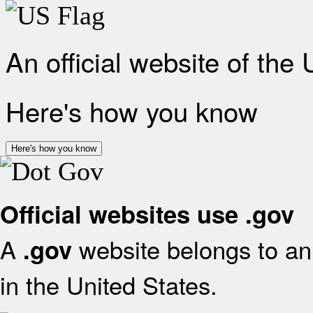
An official website of the
Here's how you know
Here's how you know
Official websites use .gov
A
website belongs to an 
.gov
in the United States.