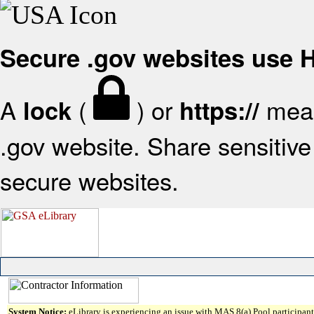
Secure .gov websites use
A
(
) or
mean
lock
https://
.gov website. Share sensitive 
secure websites.
System Notice:
eLibrary is experiencing an issue with MAS 8(a) Pool participant 