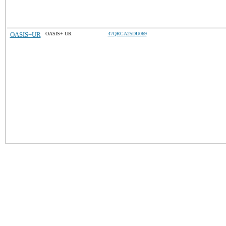
OASIS+UR
OASIS+ UR
47QRCA25DU069