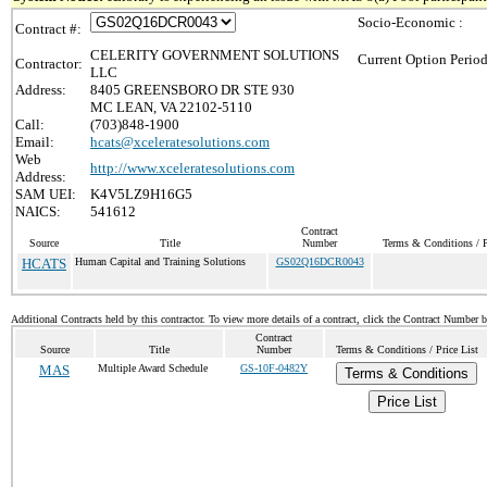
Socio-Economic :
Contract #:
CELERITY GOVERNMENT SOLUTIONS
Current Option Period
Contractor:
LLC
Address:
8405 GREENSBORO DR STE 930
MC LEAN, VA 22102-5110
Call:
(703)848-1900
Email:
hcats@xceleratesolutions.com
Web
http://www.xceleratesolutions.com
Address:
SAM UEI:
K4V5LZ9H16G5
NAICS:
541612
Contract
Source
Title
Number
Terms & Conditions / P
HCATS
Human Capital and Training Solutions
GS02Q16DCR0043
Additional Contracts held by this contractor. To view more details of a contract, click the Contract Number 
Contract
Source
Title
Number
Terms & Conditions / Price List
MAS
Multiple Award Schedule
GS-10F-0482Y
Terms & Conditions
Price List