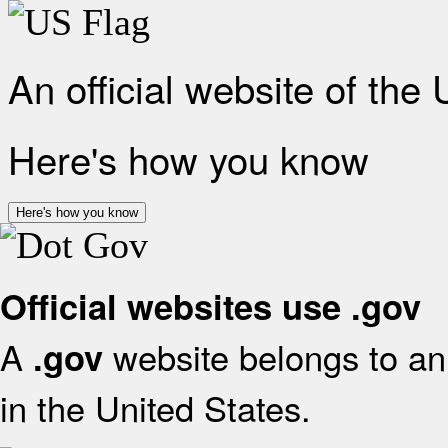
An official website of the
Here's how you know
Here's how you know
Official websites use .gov
A
website belongs to an 
.gov
in the United States.