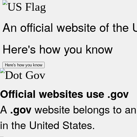
An official website of the
Here's how you know
Here's how you know
Official websites use .gov
A
website belongs to an 
.gov
in the United States.