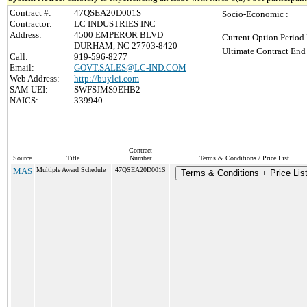
Contract #:
47QSEA20D001S
Socio-Economic :
Contractor:
LC INDUSTRIES INC
Address:
4500 EMPEROR BLVD
Current Option Period 
DURHAM, NC 27703-8420
Ultimate Contract End 
Call:
919-596-8277
Email:
GOVT.SALES@LC-IND.COM
Web Address:
http://buylci.com
SAM UEI:
SWFSJMS9EHB2
NAICS:
339940
Contract
Source
Title
Number
Terms & Conditions / Price List
MAS
Multiple Award Schedule
47QSEA20D001S
Terms & Conditions + Price Lis