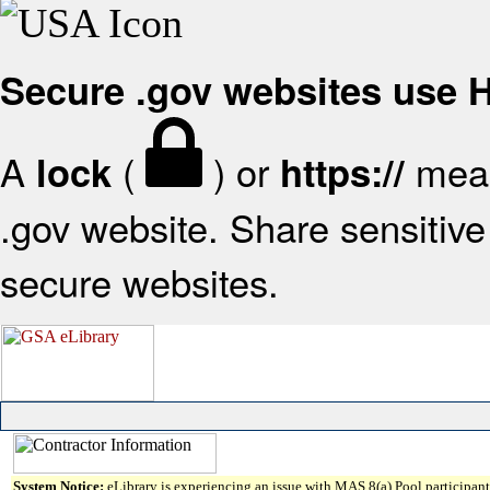
Secure .gov websites use
A
(
) or
mean
lock
https://
.gov website. Share sensitive 
secure websites.
System Notice:
eLibrary is experiencing an issue with MAS 8(a) Pool participant 