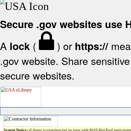
Secure .gov websites use
A
(
) or
mean
lock
https://
.gov website. Share sensitive 
secure websites.
System Notice:
eLibrary is experiencing an issue with MAS 8(a) Pool participant 