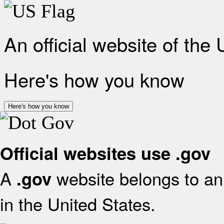
An official website of the
Here's how you know
Here's how you know
Official websites use .gov
A
website belongs to an 
.gov
in the United States.