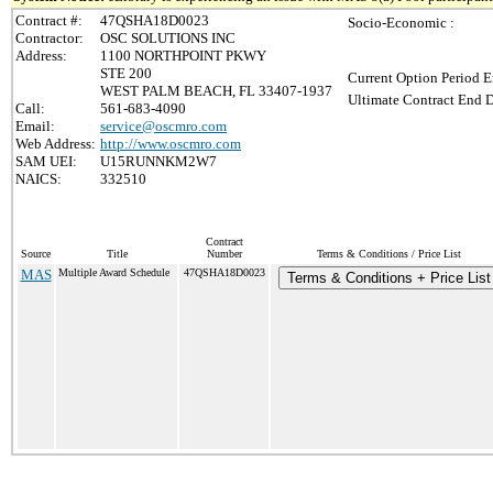
Contract #:
47QSHA18D0023
Socio-Economic :
Contractor:
OSC SOLUTIONS INC
Address:
1100 NORTHPOINT PKWY
STE 200
Current Option Period E
WEST PALM BEACH, FL 33407-1937
Ultimate Contract End D
Call:
561-683-4090
Email:
service@oscmro.com
Web Address:
http://www.oscmro.com
SAM UEI:
U15RUNNKM2W7
NAICS:
332510
Contract
Source
Title
Number
Terms & Conditions / Price List
MAS
Multiple Award Schedule
47QSHA18D0023
Terms & Conditions + Price List