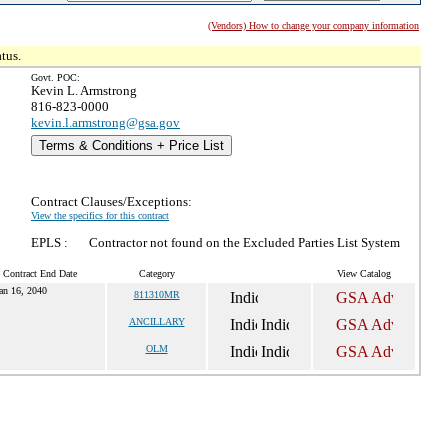
(Vendors) How to change your company information
tus.
Govt. POC:
Kevin L. Armstrong
816-823-0000
kevin.l.armstrong@gsa.gov
Terms & Conditions + Price List
Contract Clauses/Exceptions:
View the specifics for this contract
EPLS :
Contractor not found on the Excluded Parties List System
 Contract End Date
Category
View Catalog
an 16, 2040
811310MR
ANCILLARY
OLM