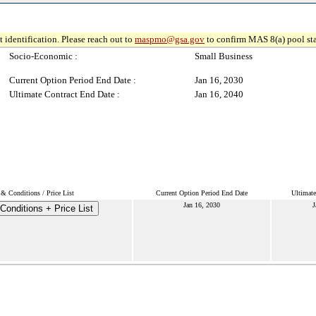
 identification. Please reach out to
maspmo@gsa.gov
to confirm MAS 8(a) pool sta
Socio-Economic :
Small Business
Current Option Period End Date :
Jan 16, 2030
Ultimate Contract End Date :
Jan 16, 2040
& Conditions / Price List
Current Option Period End Date
Ultimate
Jan 16, 2030
J
Conditions + Price List