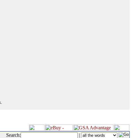
.
Search:
|