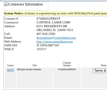
System Notice:
eLibrary is experiencing an issue with MAS 8(a) Pool participant
Contract #:
47QSHA20D001P
Contractor:
CONTROL LASER CORP
Address:
8251 PRESIDENTS DR
ORLANDO, FL 32809-7653
Call:
407-926-3500
Email:
fred.nielsen@controllaser.com
Web Address:
http://www.controllaser.com
SAM UEI:
JC1DV6AM7343
NAICS:
333517
Contract
Source
Title
Number
Terms 
MAS
Multiple Award Schedule
47QSHA20D001P
Terms & 