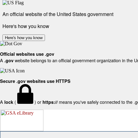
An official website of the United States government
Here's how you know
Here's how you know
Official websites use .gov
A
website belongs to an official government organization in the U
.gov
Secure .gov websites use HTTPS
A
(
) or
means you've safely connected to the .gov
lock
https://