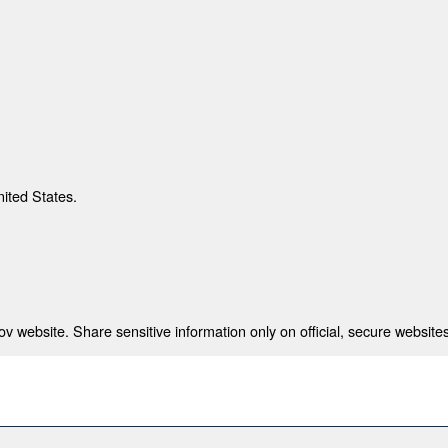
nited States.
 website. Share sensitive information only on official, secure websites