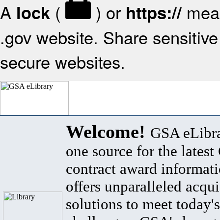
A
(
) or
mean
lock
https://
.gov website. Share sensitive 
secure websites.
Welcome!
GSA eLibra
one source for the lates
contract award informat
offers unparalleled acqui
solutions to meet today's