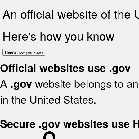
An official website of the
Here's how you know
Here's how you know
Official websites use .gov
A
website belongs to an 
.gov
in the United States.
Secure .gov websites use