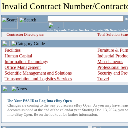
Invalid Contract Number/Contrac
i
enter
Keywords, Contract Number, Contractor/Mfr Name,Sche
Contractor Directory
Total Solution Sear
(a-z)
Facilities
Furniture & Furn
Human Capital
Industrial Produ
Information Technology
Miscellaneous
Office Management
Professional Ser
Scientific Management and Solutions
Security and Pro
Transportation and Logistics Services
Travel
Use Your FAS ID to Log Into eBuy Open
Changes are coming to the way you access eBuy Open! As you may have hear
decommissioned at the end of the calendar year. Starting Dec. 13, 2024, you w
into eBuy Open. Be on the lookout for further information.