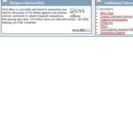
Request Quotes/Bids
Additional Infor
Customers
GSA eBuy is a powerful and intuitive acquisition tool
used by thousands of US federal agencies and military
eBuy Open
services worldwide to achieve required competition,
Contact Customer Support
best pricing and value. GSA eBuy saves you time and money - all while
Training Opportunities
keeping you FAR compliant.
FPDS-NG
EPLS
GSA Strategic Sourcing B
go to eBuy >>
Acquisition Gateway