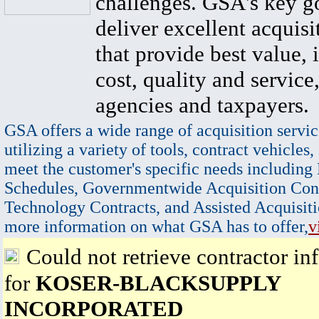
challenges. GSA's key go
deliver excellent acquisi
that provide best value, 
cost, quality and service,
agencies and taxpayers.
GSA offers a wide range of acquisition servic
utilizing a variety of tools, contract vehicles,
meet the customer's specific needs including
Schedules, Governmentwide Acquisition Cont
Technology Contracts, and Assisted Acquisiti
more information on what GSA has to offer,
v
Could not retrieve contractor in
for
KOSER-BLACKSUPPLY
INCORPORATED