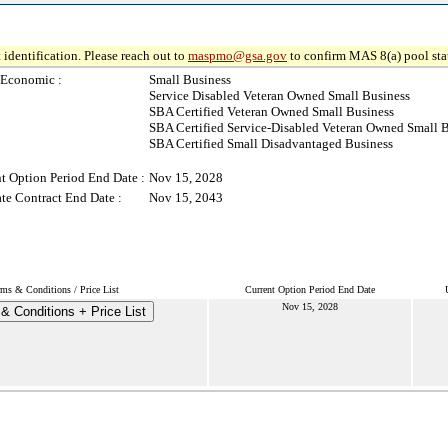
 identification. Please reach out to
maspmo@gsa.gov
to confirm MAS 8(a) pool sta
-Economic :
Small Business
Service Disabled Veteran Owned Small Business
SBA Certified Veteran Owned Small Business
SBA Certified Service-Disabled Veteran Owned Small 
SBA Certified Small Disadvantaged Business
t Option Period End Date :
Nov 15, 2028
te Contract End Date :
Nov 15, 2043
rms & Conditions / Price List
Current Option Period End Date
Nov 15, 2028
& Conditions + Price List