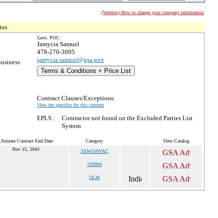
(Vendors) How to change your company information
tus.
Govt. POC:
Jamycia Samuel
478-270-3095
jamycia.samuel@gsa.gov
Business
Terms & Conditions + Price List
Contract Clauses/Exceptions:
View the specifics for this contract
EPLS :
Contractor not found on the Excluded Parties List
System
Ultimate Contract End Date
Category
View Catalog
Nov 15, 2043
333415HVAC
339994
OLM