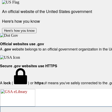
An official website of the United States government
Here's how you know
Here's how you know
Official websites use .gov
A
website belongs to an official government organization in the U
.gov
Secure .gov websites use HTTPS
A
(
) or
means you've safely connected to the .gov
lock
https://