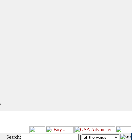
.
Search:
|