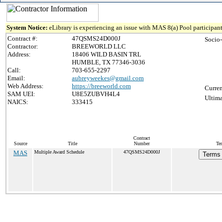
System Notice:
eLibrary is experiencing an issue with MAS 8(a) Pool participant
Contract #:
47QSMS24D000J
Socio
Contractor:
BREEWORLD LLC
Address:
18406 WILD BASIN TRL
HUMBLE, TX 77346-3036
Call:
703-655-2297
Email:
aubreyweekes@gmail.com
Web Address:
https://breeworld.com
Curren
SAM UEI:
U8E5ZUBVH4L4
Ultima
NAICS:
333415
Contract
Source
Title
Number
Te
MAS
Multiple Award Schedule
47QSMS24D000J
Terms 