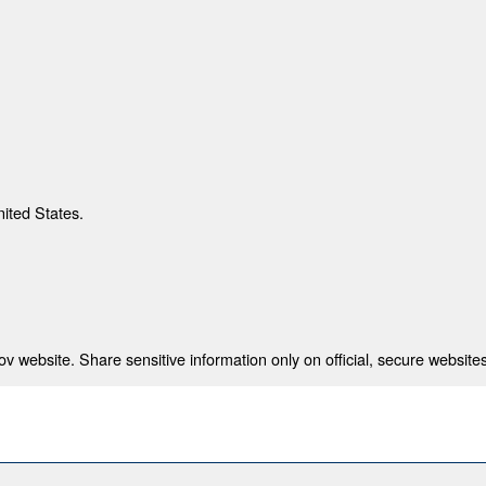
nited States.
 website. Share sensitive information only on official, secure websites