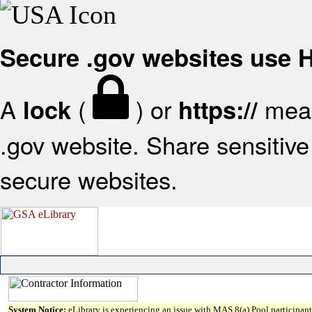
Secure .gov websites use
A
(
) or
mean
lock
https://
.gov website. Share sensitive 
secure websites.
System Notice:
eLibrary is experiencing an issue with MAS 8(a) Pool participant 