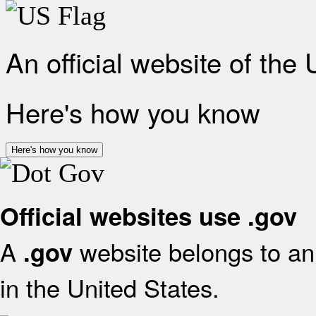
An official website of the
Here's how you know
Here's how you know
Official websites use .gov
A
website belongs to an 
.gov
in the United States.