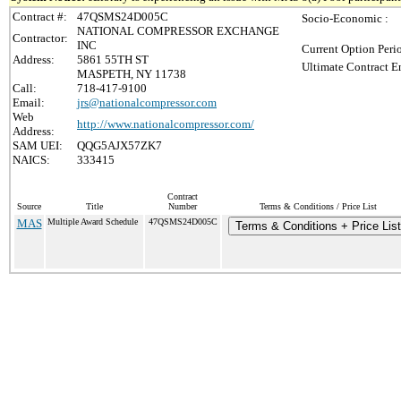
Contract #:
47QSMS24D005C
Socio-Economic :
NATIONAL COMPRESSOR EXCHANGE
Contractor:
INC
Current Option Peri
Address:
5861 55TH ST
Ultimate Contract E
MASPETH, NY 11738
Call:
718-417-9100
Email:
jrs@nationalcompressor.com
Web
http://www.nationalcompressor.com/
Address:
SAM UEI:
QQG5AJX57ZK7
NAICS:
333415
Contract
Source
Title
Number
Terms & Conditions / Price List
MAS
Multiple Award Schedule
47QSMS24D005C
Terms & Conditions + Price List