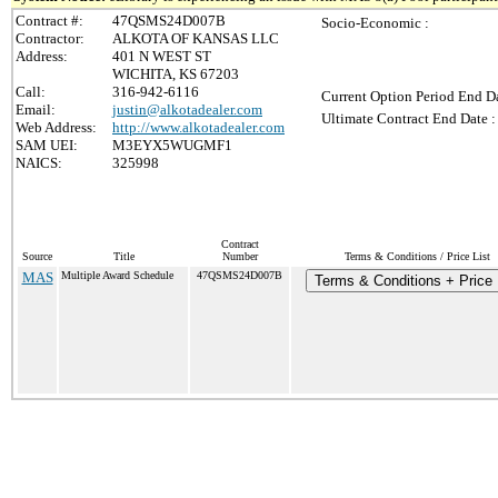
Contract #:
47QSMS24D007B
Socio-Economic :
Contractor:
ALKOTA OF KANSAS LLC
Address:
401 N WEST ST
WICHITA, KS 67203
Call:
316-942-6116
Current Option Period End Da
Email:
justin@alkotadealer.com
Ultimate Contract End Date :
Web Address:
http://www.alkotadealer.com
SAM UEI:
M3EYX5WUGMF1
NAICS:
325998
Contract
Source
Title
Number
Terms & Conditions / Price List
MAS
Multiple Award Schedule
47QSMS24D007B
Terms & Conditions + Price 