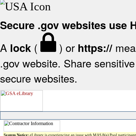
Secure .gov websites use
A
(
) or
mean
lock
https://
.gov website. Share sensitive 
secure websites.
System Notice:
eLibrary is experiencing an issue with MAS 8(a) Pool participant 