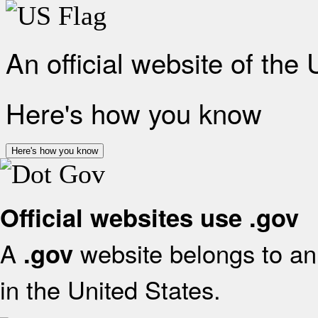
An official website of the
Here's how you know
Here's how you know
Official websites use .gov
A
website belongs to an 
.gov
in the United States.