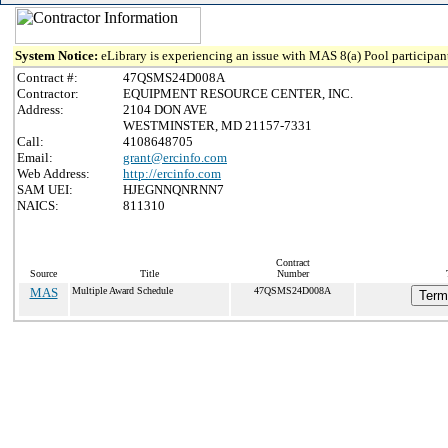
System Notice:
eLibrary is experiencing an issue with MAS 8(a) Pool participant
Contract #:
47QSMS24D008A
Contractor:
EQUIPMENT RESOURCE CENTER, INC.
Address:
2104 DON AVE
WESTMINSTER, MD 21157-7331
Call:
4108648705
Email:
grant@ercinfo.com
Web Address:
http://ercinfo.com
SAM UEI:
HJEGNNQNRNN7
NAICS:
811310
Contract
Source
Title
Number
MAS
Multiple Award Schedule
47QSMS24D008A
Term