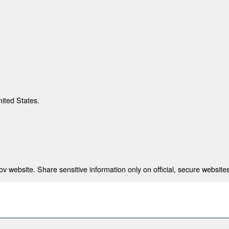
nited States.
 website. Share sensitive information only on official, secure websites