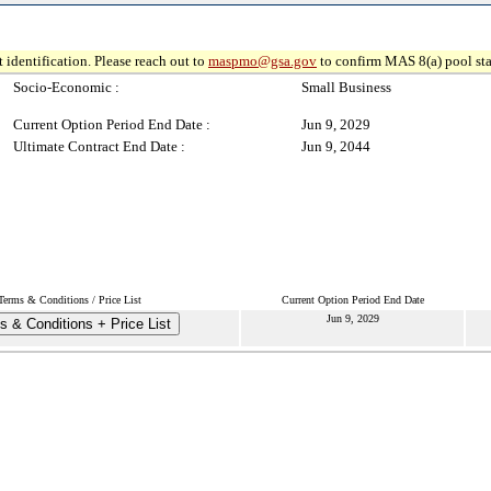
 identification. Please reach out to
maspmo@gsa.gov
to confirm MAS 8(a) pool sta
Socio-Economic :
Small Business
Current Option Period End Date :
Jun 9, 2029
Ultimate Contract End Date :
Jun 9, 2044
Terms & Conditions / Price List
Current Option Period End Date
Jun 9, 2029
s & Conditions + Price List