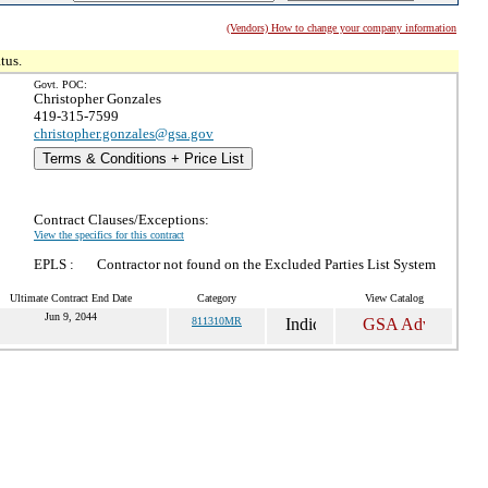
(Vendors) How to change your company information
tus.
Govt. POC:
Christopher Gonzales
419-315-7599
christopher.gonzales@gsa.gov
Terms & Conditions + Price List
Contract Clauses/Exceptions:
View the specifics for this contract
EPLS :
Contractor not found on the Excluded Parties List System
Ultimate Contract End Date
Category
View Catalog
Jun 9, 2044
811310MR