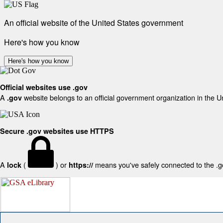
An official website of the United States government
Here's how you know
Here's how you know
Official websites use .gov
A
website belongs to an official government organization in the U
.gov
Secure .gov websites use HTTPS
A
(
) or
means you've safely connected to the .gov
lock
https://