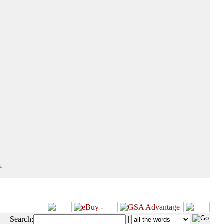
.
Search:
|