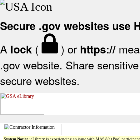
Secure .gov websites use
A
(
) or
mean
lock
https://
.gov website. Share sensitive 
secure websites.
System Notice:
eLibrary is experiencing an issue with MAS 8(a) Pool participant 