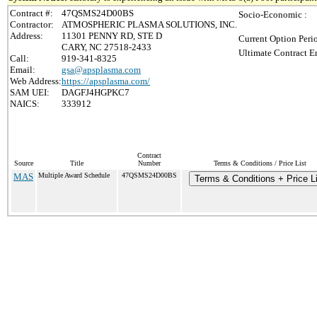
Contract #:
47QSMS24D00BS
Socio-Economic :
Contractor:
ATMOSPHERIC PLASMA SOLUTIONS, INC.
Address:
11301 PENNY RD, STE D
Current Option Peri
CARY, NC 27518-2433
Ultimate Contract E
Call:
919-341-8325
Email:
gsa@apsplasma.com
Web Address:
https://apsplasma.com/
SAM UEI:
DAGFJ4HGPKC7
NAICS:
333912
Contract
Source
Title
Number
Terms & Conditions / Price List
MAS
Multiple Award Schedule
47QSMS24D00BS
Terms & Conditions + Price Li