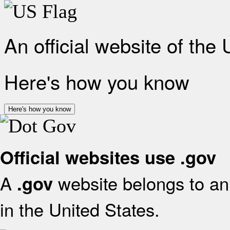
An official website of the
Here's how you know
Here's how you know
Official websites use .gov
A
website belongs to an 
.gov
in the United States.