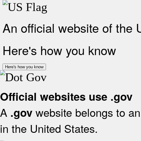
An official website of the
Here's how you know
Here's how you know
Official websites use .gov
A
website belongs to an 
.gov
in the United States.