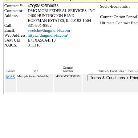
Contract #:
47QSMS25D005S
Socio-Economic :
Contractor:
DMG MORI FEDERAL SERVICES, INC.
Address:
2400 HUNTINGTON BLVD
Current Option Period
HOFFMAN ESTATES, IL 60192-1564
Ultimate Contract End
Call:
331-901-8892
Email:
swelch@dmgmori-fs.com
Web Address:
https://dmgmori-fs.com/
SAM UEI:
E75XA56A4F13
NAICS:
811310
Contract
Source
Title
Number
Terms & Conditions / Price Lis
MAS
Multiple Award Schedule
47QSMS25D005S
Terms & Conditions + Price