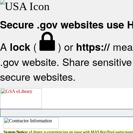
Secure .gov websites use
A
(
) or
mean
lock
https://
.gov website. Share sensitive 
secure websites.
System Notice:
eLibrary is experiencing an issue with MAS 8(a) Pool participant 