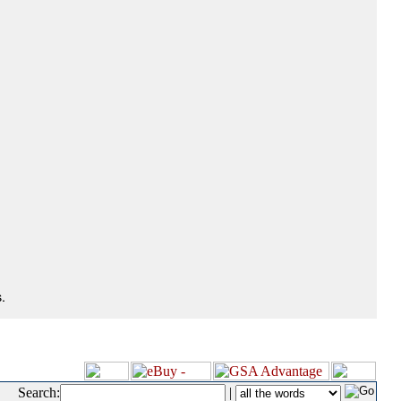
.
Search:
|