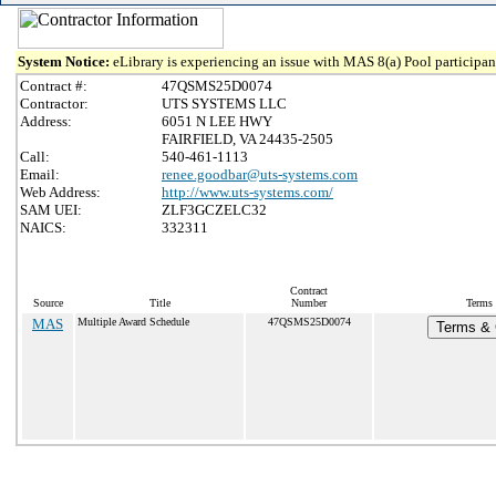
System Notice:
eLibrary is experiencing an issue with MAS 8(a) Pool participant
Contract #:
47QSMS25D0074
Contractor:
UTS SYSTEMS LLC
Address:
6051 N LEE HWY
FAIRFIELD, VA 24435-2505
Call:
540-461-1113
Email:
renee.goodbar@uts-systems.com
Web Address:
http://www.uts-systems.com/
SAM UEI:
ZLF3GCZELC32
NAICS:
332311
Contract
Source
Title
Number
Terms 
MAS
Multiple Award Schedule
47QSMS25D0074
Terms & C