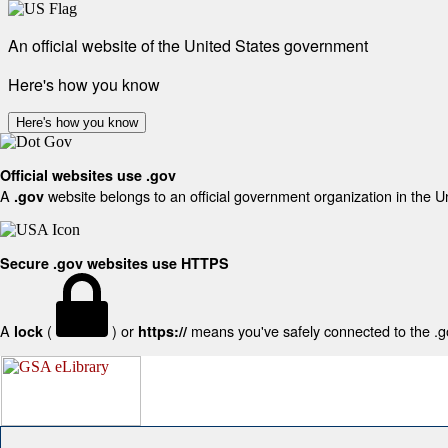
An official website of the United States government
Here's how you know
Here's how you know
Official websites use .gov
A
website belongs to an official government organization in the U
.gov
Secure .gov websites use HTTPS
A
(
) or
means you've safely connected to the .gov
lock
https://