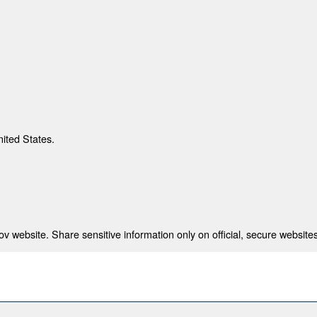
nited States.
 website. Share sensitive information only on official, secure websites