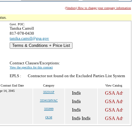
(Vendors) How to change your company information
tus.
Govt. POC:
Tanika Carroll
817-978-0430
tanika.carroll@gsa.gov
Terms & Conditions + Price List
Contract Clauses/Exceptions:
View the specifics for this contract
EPLS :
Contractor not found on the Excluded Parties List System
 Contract End Date
Category
View Catalog
pr 14, 2045
332311P
333415HVAC
335999
OLM