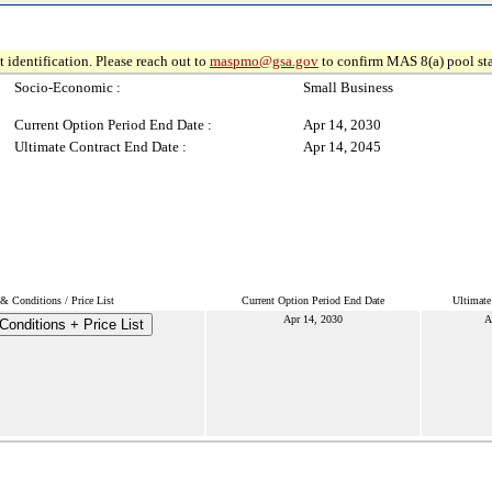
 identification. Please reach out to
maspmo@gsa.gov
to confirm MAS 8(a) pool sta
Socio-Economic :
Small Business
Current Option Period End Date :
Apr 14, 2030
Ultimate Contract End Date :
Apr 14, 2045
& Conditions / Price List
Current Option Period End Date
Ultimate
Apr 14, 2030
A
onditions + Price List