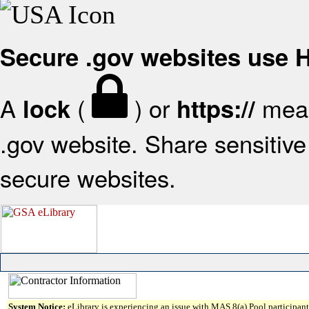
Secure .gov websites use
A
(
) or
mean
lock
https://
.gov website. Share sensitive 
secure websites.
System Notice:
eLibrary is experiencing an issue with MAS 8(a) Pool participant 