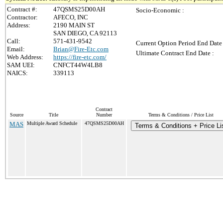
Contract #:
47QSMS25D00AH
Socio-Economic :
Contractor:
AFECO, INC
Address:
2190 MAIN ST
SAN DIEGO, CA 92113
Call:
571-431-9542
Current Option Period End Date 
Email:
Brian@Fire-Etc.com
Ultimate Contract End Date :
Web Address:
https://fire-etc.com/
SAM UEI:
CNFCT44W4LB8
NAICS:
339113
Contract
Source
Title
Number
Terms & Conditions / Price List
MAS
Multiple Award Schedule
47QSMS25D00AH
Terms & Conditions + Price Li