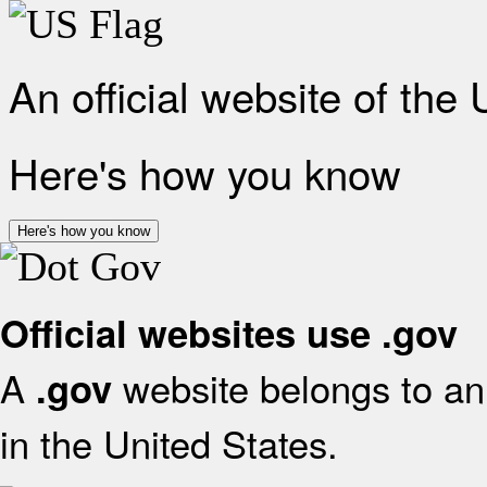
An official website of the
Here's how you know
Here's how you know
Official websites use .gov
A
website belongs to an 
.gov
in the United States.