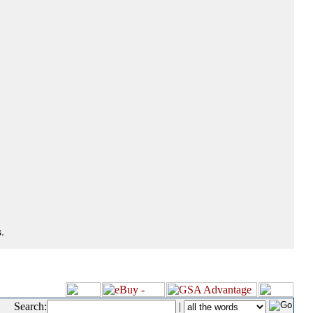
.
Search:
|