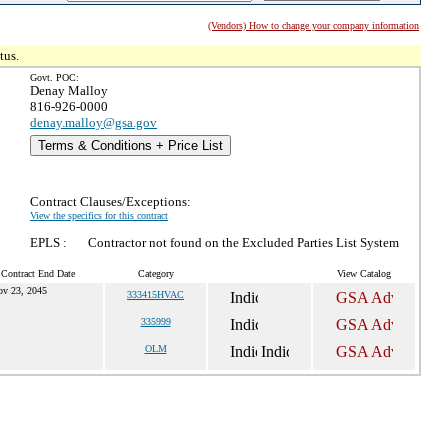
(Vendors) How to change your company information
tus.
Govt. POC:
Denay Malloy
816-926-0000
denay.malloy@gsa.gov
Terms & Conditions + Price List
Contract Clauses/Exceptions:
View the specifics for this contract
EPLS :
Contractor not found on the Excluded Parties List System
 Contract End Date
Category
View Catalog
ov 23, 2045
333415HVAC
335999
OLM