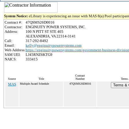
System Notice:
eLibrary is experiencing an issue with MAS 8(a) Pool participant
Contract #:
47QSMS26D0016
Contractor:
ENGINUITY POWER SYSTEMS, INC.
Address:
100 N PITT ST STE 405
ALEXANDRIA, VA 22314-3141
Call:
317-292-8492
Email:
kelly@enginuitypowersystems.com
Web Address:
https://enginuitypowersystems.com/government-business-divisio
SAM UEI:
LJ45RNZ6KTG9
NAICS:
333415
Contract
Source
Title
Number
Terms 
MAS
Multiple Award Schedule
47QSMS26D0016
Terms & C