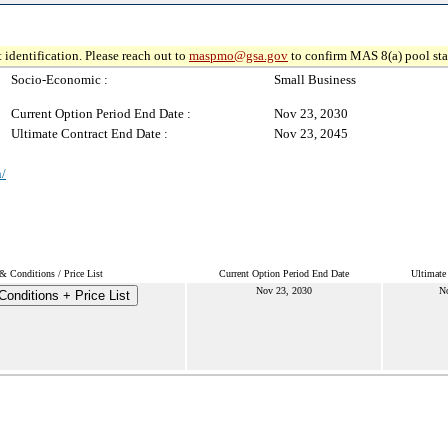
 identification. Please reach out to
maspmo@gsa.gov
to confirm MAS 8(a) pool sta
Socio-Economic :
Small Business
Current Option Period End Date :
Nov 23, 2030
Ultimate Contract End Date :
Nov 23, 2045
n/
& Conditions / Price List
Current Option Period End Date
Ultimate
Nov 23, 2030
N
onditions + Price List