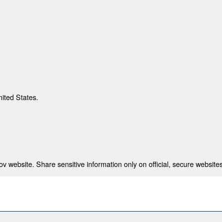
nited States.
 website. Share sensitive information only on official, secure websites