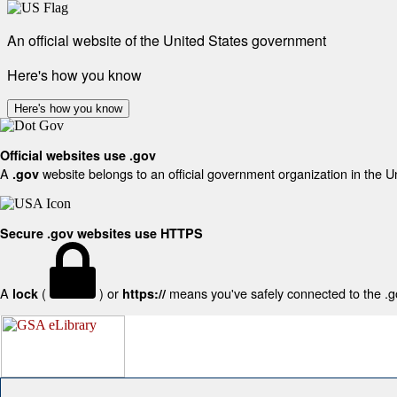
An official website of the United States government
Here's how you know
Here's how you know
Official websites use .gov
A
website belongs to an official government organization in the U
.gov
Secure .gov websites use HTTPS
A
(
) or
means you've safely connected to the .gov
lock
https://