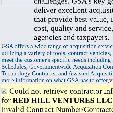
challenges. GSA's key go
deliver excellent acquisi
that provide best value, 
cost, quality and service,
agencies and taxpayers.
GSA offers a wide range of acquisition servic
utilizing a variety of tools, contract vehicles,
meet the customer's specific needs including
Schedules, Governmentwide Acquisition Cont
Technology Contracts, and Assisted Acquisiti
more information on what GSA has to offer,
v
Could not retrieve contractor in
for
RED HILL VENTURES LLC
Invalid Contract Number/Contrac