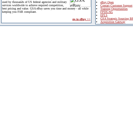
used by thousands of US federal agencies and military
eBuy Open
services worldwide to achieve required competition,
Contact Customer Support
best pricing and value. GSA eBuy saves you time and money - all while
Training Opportunities
keeping you FAR compliant.
FPDS-NG
EPLS
GSA Strategic Sourcing B
go to eBuy >>
Acquisition Gateway