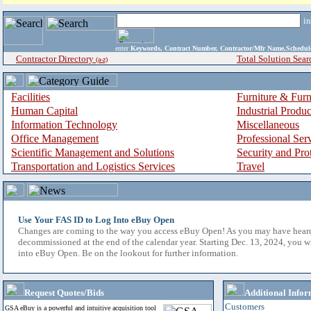
i
enter
Keywords, Contract Number, Contractor/Mfr Name,Sche
Contractor Directory
Total Solution Sear
(a-z)
Facilities
Furniture & Furn
Human Capital
Industrial Produ
Information Technology
Miscellaneous
Office Management
Professional Ser
Scientific Management and Solutions
Security and Pro
Transportation and Logistics Services
Travel
Use Your FAS ID to Log Into eBuy Open
Changes are coming to the way you access eBuy Open! As you may have hear
decommissioned at the end of the calendar year. Starting Dec. 13, 2024, you w
into eBuy Open. Be on the lookout for further information.
Request Quotes/Bids
Additional Infor
Customers
GSA eBuy is a powerful and intuitive acquisition tool