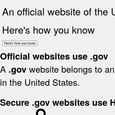
An official website of the
Here's how you know
Here's how you know
Official websites use .gov
A
website belongs to an 
.gov
in the United States.
Secure .gov websites use