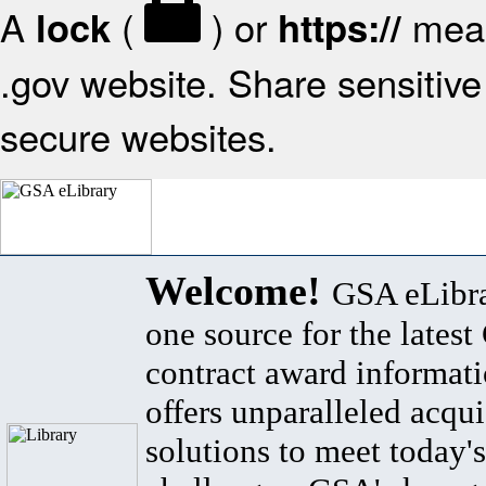
A
(
) or
mean
lock
https://
.gov website. Share sensitive 
secure websites.
Welcome!
GSA eLibra
one source for the lates
contract award informat
offers unparalleled acqui
solutions to meet today's