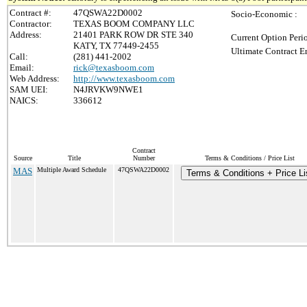
Contract #:
47QSWA22D0002
Socio-Economic :
Contractor:
TEXAS BOOM COMPANY LLC
Address:
21401 PARK ROW DR STE 340
Current Option Peri
KATY, TX 77449-2455
Ultimate Contract E
Call:
(281) 441-2002
Email:
rick@texasboom.com
Web Address:
http://www.texasboom.com
SAM UEI:
N4JRVKW9NWE1
NAICS:
336612
Contract
Source
Title
Number
Terms & Conditions / Price List
MAS
Multiple Award Schedule
47QSWA22D0002
Terms & Conditions + Price Li