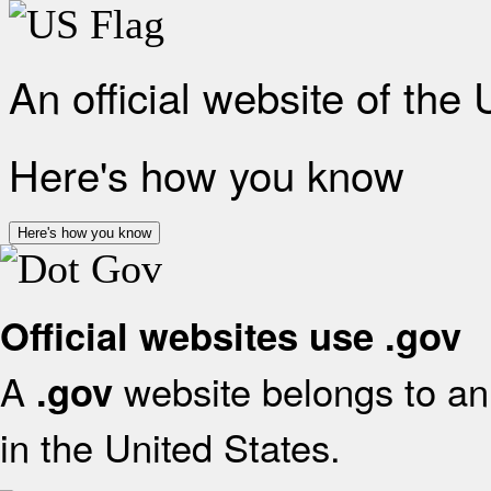
An official website of the
Here's how you know
Here's how you know
Official websites use .gov
A
website belongs to an 
.gov
in the United States.