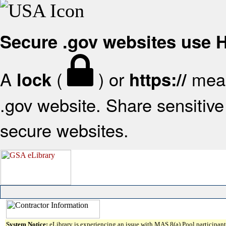
Secure .gov websites use
A
(
) or
mean
lock
https://
.gov website. Share sensitive 
secure websites.
System Notice:
eLibrary is experiencing an issue with MAS 8(a) Pool participant 