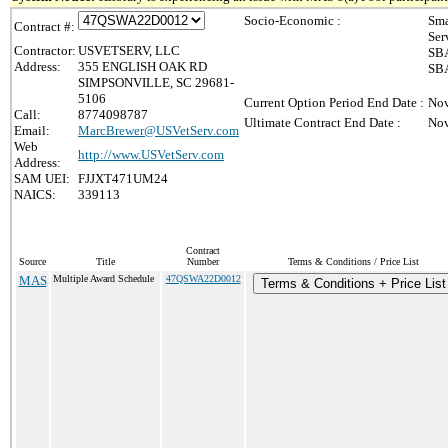
Socio-Economic :
Sma
Contract #:
Ser
Contractor:
USVETSERV, LLC
SBA
Address:
355 ENGLISH OAK RD
SBA
SIMPSONVILLE, SC 29681-
5106
Current Option Period End Date :
Nov
Call:
8774098787
Ultimate Contract End Date :
Nov
Email:
MarcBrewer@USVetServ.com
Web
http://www.USVetServ.com
Address:
SAM UEI:
FJJXT471UM24
NAICS:
339113
Contract
Source
Title
Number
Terms & Conditions / Price List
MAS
Multiple Award Schedule
47QSWA22D0012
Terms & Conditions + Price List