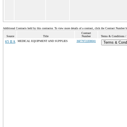
Additional Contracts held by this contractor. To view more details of a contract, click the Contract Number 
Contract
Source
Title
Number
Terms & Conditions / 
65 II A
MEDICAL EQUIPMENT AND SUPPLIES
36F79722D0041
Terms & Condi