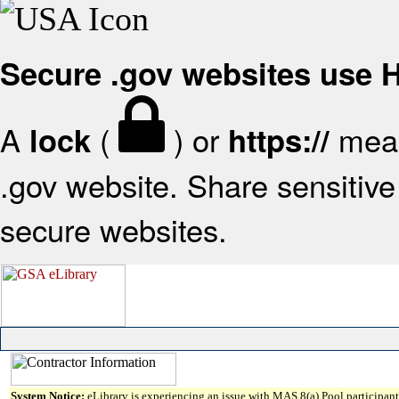
Secure .gov websites use
A
(
) or
mean
lock
https://
.gov website. Share sensitive 
secure websites.
System Notice:
eLibrary is experiencing an issue with MAS 8(a) Pool participant 