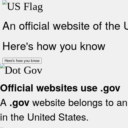
An official website of the
Here's how you know
Here's how you know
Official websites use .gov
A
website belongs to an 
.gov
in the United States.