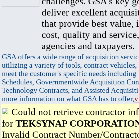
challenges. GSA's key go
deliver excellent acquisi
that provide best value, 
cost, quality and service,
agencies and taxpayers.
GSA offers a wide range of acquisition servic
utilizing a variety of tools, contract vehicles,
meet the customer's specific needs including
Schedules, Governmentwide Acquisition Cont
Technology Contracts, and Assisted Acquisiti
more information on what GSA has to offer,
v
Could not retrieve contractor in
for
TEKSYNAP CORPORATIO
Invalid Contract Number/Contrac