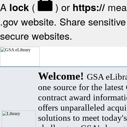
A
(
) or
mean
lock
https://
.gov website. Share sensitive 
secure websites.
Welcome!
GSA eLibra
one source for the lates
contract award informat
offers unparalleled acqui
solutions to meet today's