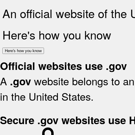
An official website of the
Here's how you know
Here's how you know
Official websites use .gov
A
website belongs to an 
.gov
in the United States.
Secure .gov websites use