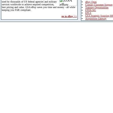
used by thousands of US federal agencies and military
eBuy Open
services worldwide to achieve required competition,
Contact Customer Support
best pricing and value. GSA eBuy saves you time and money - all while
Training Opportunities
keeping you FAR compliant.
FPDS-NG
EPLS
GSA Strategic Sourcing B
go to eBuy >>
Acquisition Gateway