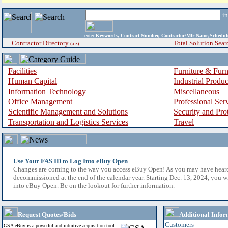
i
enter
Keywords, Contract Number, Contractor/Mfr Name,Sche
Contractor Directory
Total Solution Sear
(a-z)
Facilities
Furniture & Furn
Human Capital
Industrial Produ
Information Technology
Miscellaneous
Office Management
Professional Ser
Scientific Management and Solutions
Security and Pro
Transportation and Logistics Services
Travel
Use Your FAS ID to Log Into eBuy Open
Changes are coming to the way you access eBuy Open! As you may have hear
decommissioned at the end of the calendar year. Starting Dec. 13, 2024, you w
into eBuy Open. Be on the lookout for further information.
Request Quotes/Bids
Additional Infor
Customers
GSA eBuy is a powerful and intuitive acquisition tool