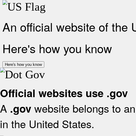
An official website of the
Here's how you know
Here's how you know
Official websites use .gov
A
website belongs to an 
.gov
in the United States.