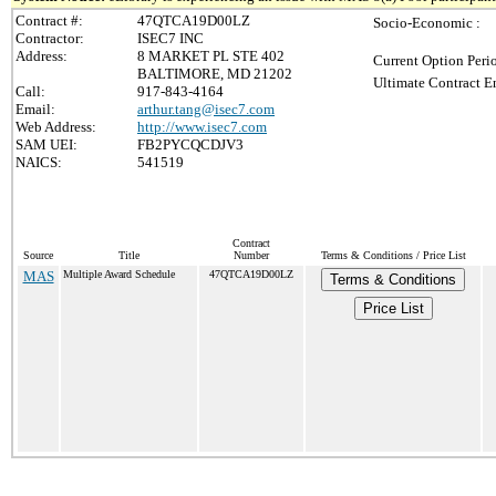
Contract #:
47QTCA19D00LZ
Socio-Economic :
Contractor:
ISEC7 INC
Address:
8 MARKET PL STE 402
Current Option Peri
BALTIMORE, MD 21202
Ultimate Contract E
Call:
917-843-4164
Email:
arthur.tang@isec7.com
Web Address:
http://www.isec7.com
SAM UEI:
FB2PYCQCDJV3
NAICS:
541519
Contract
Source
Title
Number
Terms & Conditions / Price List
MAS
Multiple Award Schedule
47QTCA19D00LZ
Terms & Conditions
Price List