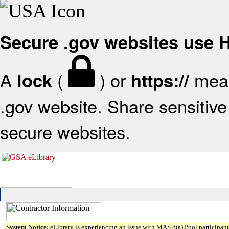
Secure .gov websites use
A
(
) or
mean
lock
https://
.gov website. Share sensitive 
secure websites.
System Notice:
eLibrary is experiencing an issue with MAS 8(a) Pool participant 