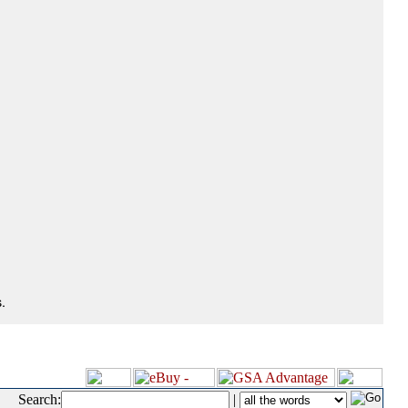
.
Search:
|