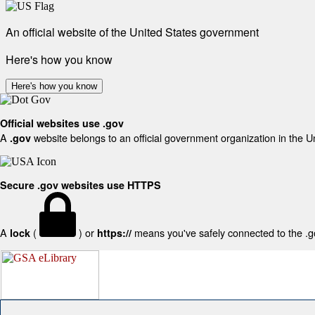
An official website of the United States government
Here's how you know
Here's how you know
Official websites use .gov
A
website belongs to an official government organization in the U
.gov
Secure .gov websites use HTTPS
A
(
) or
means you've safely connected to the .gov
lock
https://