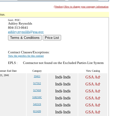
(Vendors) How to change your company information
tus.
Govt. POC:
Ashley Reynolds
804-313-0641
ashley.reynolds@gsa.gov
Terms & Conditions
Price List
Contract Clauses/Exceptions:
View the specifics for this contract
EPLS :
Contractor not found on the Excluded Parties List System
ntract End Date
Category
View Catalog
21, 2041
33411
517312
517410
518210C
54151S
611420