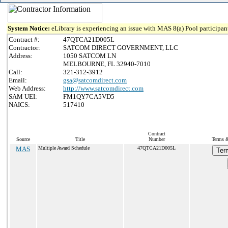
System Notice:
eLibrary is experiencing an issue with MAS 8(a) Pool participant
Contract #:
47QTCA21D005L
Contractor:
SATCOM DIRECT GOVERNMENT, LLC
Address:
1050 SATCOM LN
MELBOURNE, FL 32940-7010
Call:
321-312-3912
Email:
gsa@satcomdirect.com
Web Address:
http://www.satcomdirect.com
SAM UEI:
FM1QY7CA5VD5
NAICS:
517410
Contract
Source
Title
Number
Terms &
MAS
Multiple Award Schedule
47QTCA21D005L
Ter