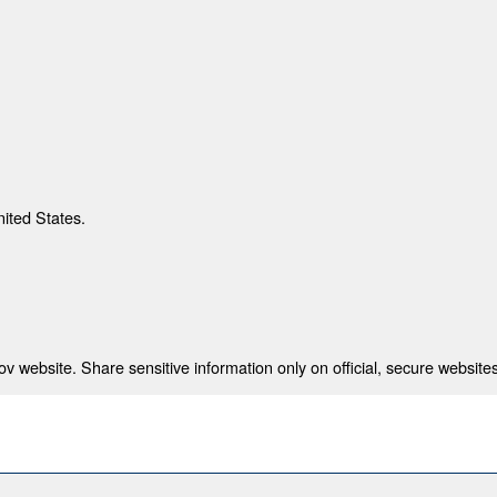
nited States.
 website. Share sensitive information only on official, secure websites