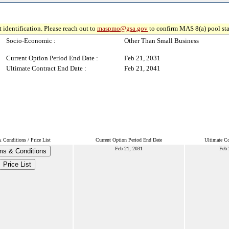
 identification. Please reach out to
maspmo@gsa.gov
to confirm MAS 8(a) pool sta
Socio-Economic :
Other Than Small Business
Current Option Period End Date :
Feb 21, 2031
Ultimate Contract End Date :
Feb 21, 2041
 Conditions / Price List
Current Option Period End Date
Ultimate Co
Feb 21, 2031
Feb 
ms & Conditions
Price List