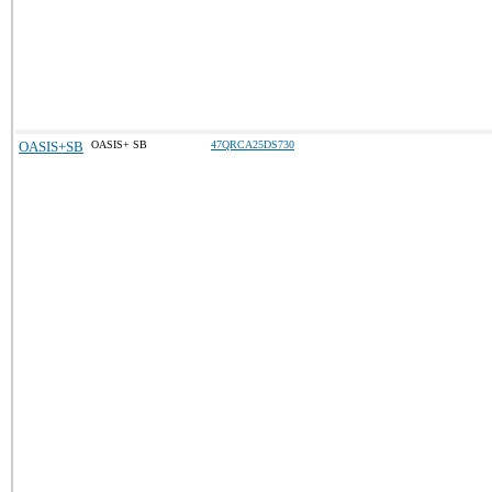
OASIS+SB
OASIS+ SB
47QRCA25DS730