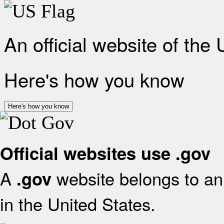
An official website of the
Here's how you know
Here's how you know
Official websites use .gov
A
website belongs to an 
.gov
in the United States.