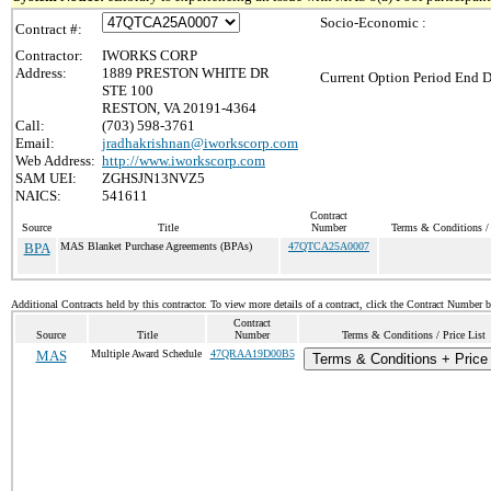
Socio-Economic :
Contract #:
Contractor:
IWORKS CORP
Address:
1889 PRESTON WHITE DR
Current Option Period End D
STE 100
RESTON, VA 20191-4364
Call:
(703) 598-3761
Email:
jradhakrishnan@iworkscorp.com
Web Address:
http://www.iworkscorp.com
SAM UEI:
ZGHSJN13NVZ5
NAICS:
541611
Contract
Source
Title
Number
Terms & Conditions / 
BPA
MAS Blanket Purchase Agreements (BPAs)
47QTCA25A0007
Additional Contracts held by this contractor. To view more details of a contract, click the Contract Number 
Contract
Source
Title
Number
Terms & Conditions / Price List
MAS
Multiple Award Schedule
47QRAA19D00B5
Terms & Conditions + Price 