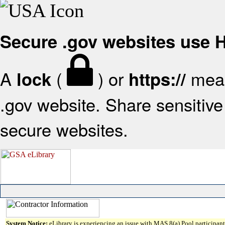
Secure .gov websites use
A
(
) or
mean
lock
https://
.gov website. Share sensitive 
secure websites.
System Notice:
eLibrary is experiencing an issue with MAS 8(a) Pool participant 