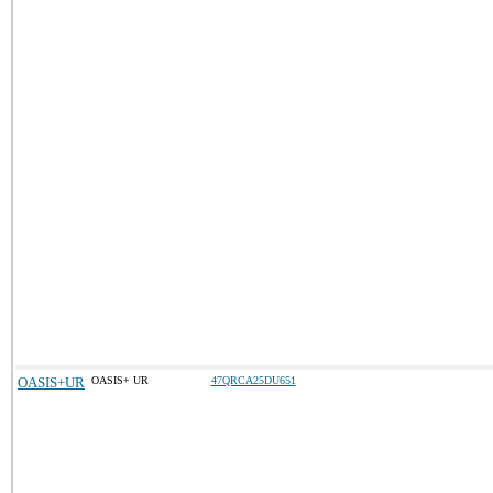
OASIS+UR
OASIS+ UR
47QRCA25DU651