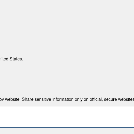
nited States.
 website. Share sensitive information only on official, secure websites