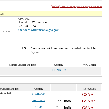
(Vendors) How to change your company information
tus.
Govt. POC:
Theodore Williamson
520-288-9249
theodore.williamson@gsa.gov
Business
EPLS :
Contractor not found on the Excluded Parties List
System
Ultimate Contract End Date
Category
View Catalog
SCRIPTS BPA
e Contract End Date
Category
View Catalog
Jul 8, 2038
54151ECOM
54151HACS
54151S