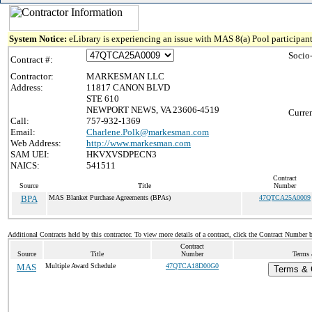
System Notice:
eLibrary is experiencing an issue with MAS 8(a) Pool participant
Socio
Contract #:
Contractor:
MARKESMAN LLC
Address:
11817 CANON BLVD
STE 610
NEWPORT NEWS, VA 23606-4519
Curren
Call:
757-932-1369
Email:
Charlene.Polk@markesman.com
Web Address:
http://www.markesman.com
SAM UEI:
HKVXVSDPECN3
NAICS:
541511
Contract
Source
Title
Number
BPA
MAS Blanket Purchase Agreements (BPAs)
47QTCA25A0009
Additional Contracts held by this contractor. To view more details of a contract, click the Contract Number 
Contract
Source
Title
Number
Terms 
MAS
Multiple Award Schedule
47QTCA18D00G0
Terms & C