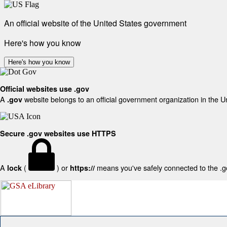
An official website of the United States government
Here's how you know
Here's how you know
Official websites use .gov
A
website belongs to an official government organization in the U
.gov
Secure .gov websites use HTTPS
A
(
) or
means you've safely connected to the .gov
lock
https://