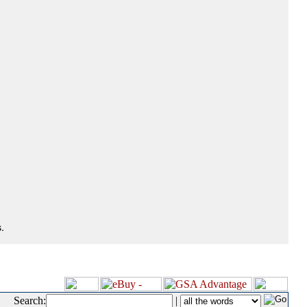
.
Search:
|