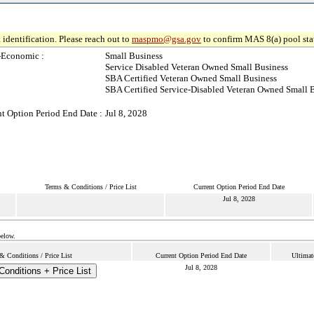
 identification. Please reach out to
maspmo@gsa.gov
to confirm MAS 8(a) pool sta
-Economic :
Small Business
Service Disabled Veteran Owned Small Business
SBA Certified Veteran Owned Small Business
SBA Certified Service-Disabled Veteran Owned Small 
t Option Period End Date :
Jul 8, 2028
Terms & Conditions / Price List
Current Option Period End Date
Jul 8, 2028
below.
& Conditions / Price List
Current Option Period End Date
Ultimat
Jul 8, 2028
onditions + Price List