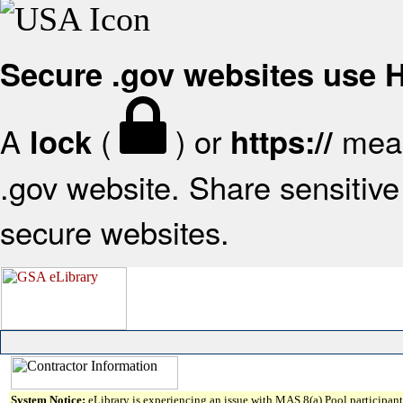
Secure .gov websites use
A
(
) or
mean
lock
https://
.gov website. Share sensitive 
secure websites.
System Notice:
eLibrary is experiencing an issue with MAS 8(a) Pool participant 