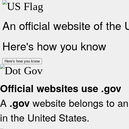
An official website of the
Here's how you know
Here's how you know
Official websites use .gov
A
website belongs to an 
.gov
in the United States.