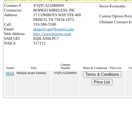
Contract #:
47QTCA25D000W
Socio-Economic :
Contractor:
BOINGO WIRELESS, INC
Address:
17 COWBOYS WAY STE 400
Current Option Peri
FRISCO, TX 75034-1973
Ultimate Contract E
Call:
310-586-5180
Email:
akupchyan@boingo.com
Web Address:
http://www.boingo.com
SAM UEI:
EQJLAJJ4LPC7
NAICS:
517112
Contract
Source
Title
Number
Terms & Conditions / Price List
Cu
MAS
Multiple Award Schedule
47QTCA25D000W
Terms & Conditions
Price List