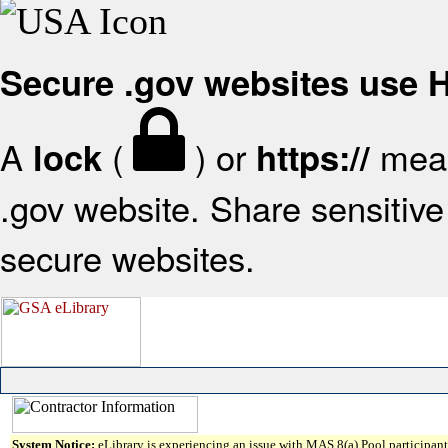
Secure .gov websites use
A
(
) or
mean
lock
https://
.gov website. Share sensitive 
secure websites.
System Notice:
eLibrary is experiencing an issue with MAS 8(a) Pool participant 