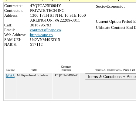
Contract #:
47QTCA25D004Y
Socio-Economic :
Contractor:
PRIVATE TECH INC.
Address:
1300 17TH ST N FL 16 STE 1650
ARLINGTON, VA 22209-3811
Current Option Period E
Call:
3016795793
Ultimate Contract End D
Email:
contracts@cape.co
Web Address:
http://cape.co
SAM UEI:
U42VNM49XD15
NAICS:
517112
Contract
Source
Title
Number
Terms & Conditions / Price List
MAS
Multiple Award Schedule
47QTCA25D004Y
Terms & Conditions + Price 