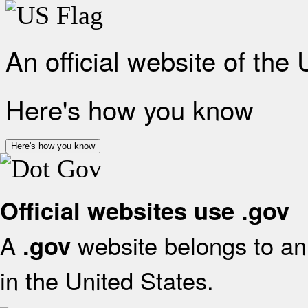
An official website of the
Here's how you know
Here's how you know
Official websites use .gov
A
website belongs to an 
.gov
in the United States.