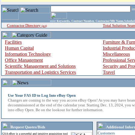
i
enter
Keywords, Contract Number, Contractor/Mfr Name,Sche
Contractor Directory
Total Solution Sear
(a-z)
Facilities
Furniture & Furn
Human Capital
Industrial Produ
Information Technology
Miscellaneous
Office Management
Professional Ser
Scientific Management and Solutions
Security and Pro
Transportation and Logistics Services
Travel
Use Your FAS ID to Log Into eBuy Open
Changes are coming to the way you access eBuy Open! As you may have hear
decommissioned at the end of the calendar year. Starting Dec. 13, 2024, you w
into eBuy Open. Be on the lookout for further information.
Request Quotes/Bids
Additional Infor
Customers
GSA eBuy is a powerful and intuitive acquisition tool