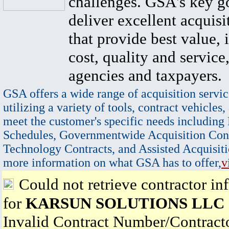
challenges. GSA's key go
deliver excellent acquisi
that provide best value, 
cost, quality and service,
agencies and taxpayers.
GSA offers a wide range of acquisition servic
utilizing a variety of tools, contract vehicles,
meet the customer's specific needs including
Schedules, Governmentwide Acquisition Cont
Technology Contracts, and Assisted Acquisiti
more information on what GSA has to offer,
v
Could not retrieve contractor in
for
KARSUN SOLUTIONS LLC
Invalid Contract Number/Contrac