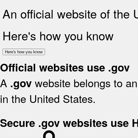
An official website of the
Here's how you know
Here's how you know
Official websites use .gov
A
website belongs to an 
.gov
in the United States.
Secure .gov websites use