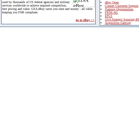
used by thousands of US federal agencies and military
eBuy Open
services worldwide to achieve required competition,
Contact Customer Support
best pricing and value. GSA eBuy saves you time and money - all while
Training Opportunities
keeping you FAR compliant.
FPDS-NG
EPLS
GSA Strategic Sourcing B
go to eBuy >>
Acquisition Gateway