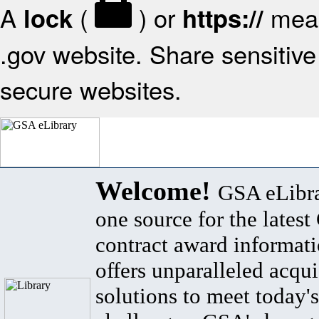
A
(
) or
mean
lock
https://
.gov website. Share sensitive 
secure websites.
Welcome!
GSA eLibra
one source for the lates
contract award informat
offers unparalleled acqui
solutions to meet today's