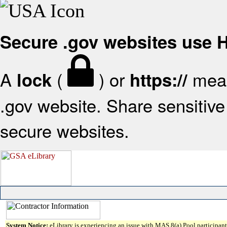
Secure .gov websites use
A
(
) or
mean
lock
https://
.gov website. Share sensitive 
secure websites.
System Notice:
eLibrary is experiencing an issue with MAS 8(a) Pool participant 