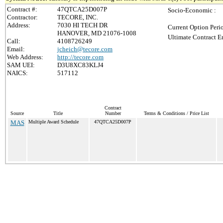
Contract #:
47QTCA25D007P
Socio-Economic :
Contractor:
TECORE, INC.
Address:
7030 HI TECH DR
Current Option Peri
HANOVER, MD 21076-1008
Ultimate Contract E
Call:
4108726249
Email:
jcheich@tecore.com
Web Address:
http://tecore.com
SAM UEI:
D3U8XC83KLJ4
NAICS:
517112
Contract
Source
Title
Number
Terms & Conditions / Price List
MAS
Multiple Award Schedule
47QTCA25D007P