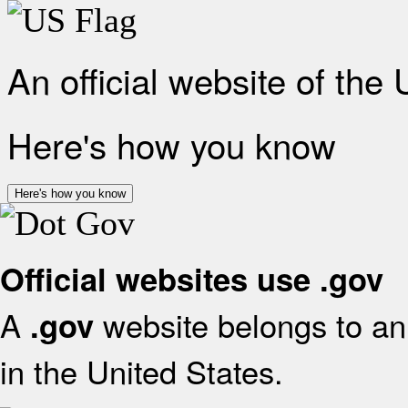
An official website of the
Here's how you know
Here's how you know
Official websites use .gov
A
website belongs to an 
.gov
in the United States.