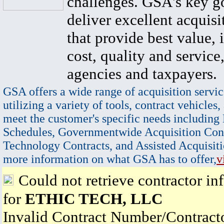
challenges. GSA's key go
deliver excellent acquisi
that provide best value, 
cost, quality and service,
agencies and taxpayers.
GSA offers a wide range of acquisition servic
utilizing a variety of tools, contract vehicles,
meet the customer's specific needs including
Schedules, Governmentwide Acquisition Cont
Technology Contracts, and Assisted Acquisiti
more information on what GSA has to offer,
v
Could not retrieve contractor in
for
ETHIC TECH, LLC
Invalid Contract Number/Contrac