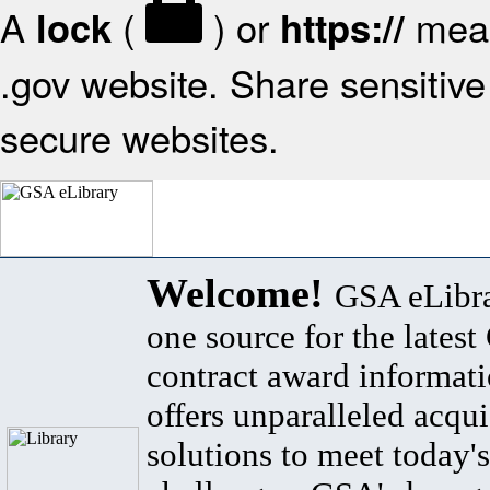
A
(
) or
mean
lock
https://
.gov website. Share sensitive 
secure websites.
Welcome!
GSA eLibra
one source for the lates
contract award informat
offers unparalleled acqui
solutions to meet today's