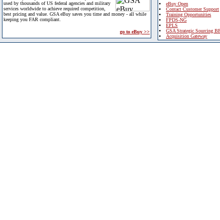
used by thousands of US federal agencies and military
eBuy Open
services worldwide to achieve required competition,
Contact Customer Support
best pricing and value. GSA eBuy saves you time and money - all while
Training Opportunities
keeping you FAR compliant.
FPDS-NG
EPLS
GSA Strategic Sourcing B
go to eBuy >>
Acquisition Gateway