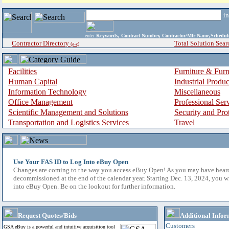
i
enter
Keywords, Contract Number, Contractor/Mfr Name,Sche
Contractor Directory
Total Solution Sear
(a-z)
Facilities
Furniture & Furn
Human Capital
Industrial Produ
Information Technology
Miscellaneous
Office Management
Professional Ser
Scientific Management and Solutions
Security and Pro
Transportation and Logistics Services
Travel
Use Your FAS ID to Log Into eBuy Open
Changes are coming to the way you access eBuy Open! As you may have hear
decommissioned at the end of the calendar year. Starting Dec. 13, 2024, you w
into eBuy Open. Be on the lookout for further information.
Request Quotes/Bids
Additional Infor
Customers
GSA eBuy is a powerful and intuitive acquisition tool