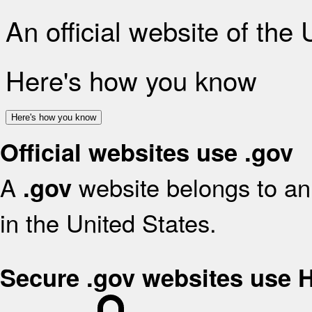
An official website of the
Here's how you know
Here's how you know
Official websites use .gov
A
website belongs to an 
.gov
in the United States.
Secure .gov websites use