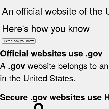
An official website of the
Here's how you know
Here's how you know
Official websites use .gov
A
website belongs to an 
.gov
in the United States.
Secure .gov websites use