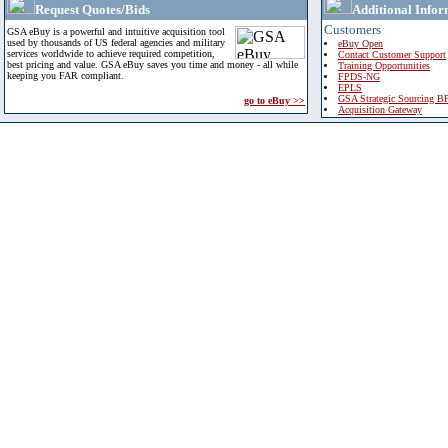
Request Quotes/Bids
Additional Infor
Customers
GSA eBuy is a powerful and intuitive acquisition tool
used by thousands of US federal agencies and military
eBuy Open
services worldwide to achieve required competition,
Contact Customer Support
best pricing and value. GSA eBuy saves you time and money - all while
Training Opportunities
keeping you FAR compliant.
FPDS-NG
EPLS
GSA Strategic Sourcing B
go to eBuy >>
Acquisition Gateway