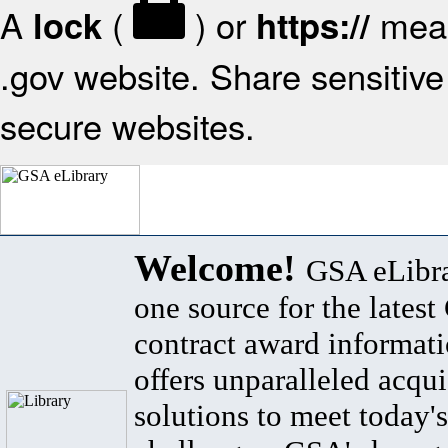
A
(
) or
mean
lock
https://
.gov website. Share sensitive 
secure websites.
Welcome!
GSA eLibra
one source for the lates
contract award informat
offers unparalleled acqui
solutions to meet today's