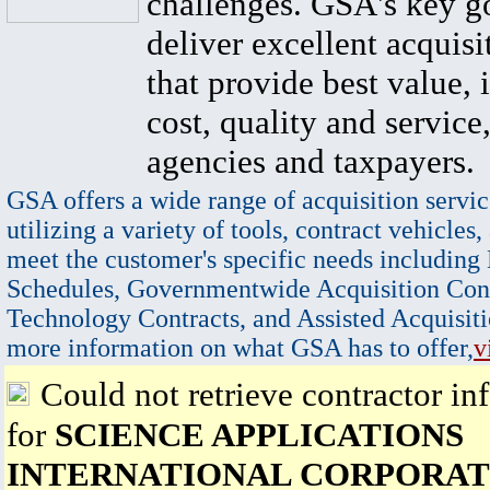
challenges. GSA's key go
deliver excellent acquisi
that provide best value, 
cost, quality and service,
agencies and taxpayers.
GSA offers a wide range of acquisition servic
utilizing a variety of tools, contract vehicles,
meet the customer's specific needs including
Schedules, Governmentwide Acquisition Cont
Technology Contracts, and Assisted Acquisiti
more information on what GSA has to offer,
v
Could not retrieve contractor in
for
SCIENCE APPLICATIONS
INTERNATIONAL CORPORAT