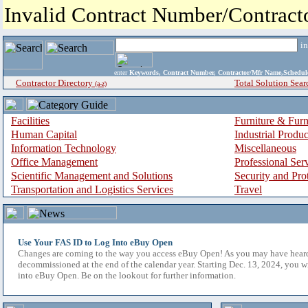
Invalid Contract Number/Contrac
i
enter
Keywords, Contract Number, Contractor/Mfr Name,Sche
Contractor Directory
Total Solution Sear
(a-z)
Facilities
Furniture & Furn
Human Capital
Industrial Produ
Information Technology
Miscellaneous
Office Management
Professional Ser
Scientific Management and Solutions
Security and Pro
Transportation and Logistics Services
Travel
Use Your FAS ID to Log Into eBuy Open
Changes are coming to the way you access eBuy Open! As you may have hear
decommissioned at the end of the calendar year. Starting Dec. 13, 2024, you w
into eBuy Open. Be on the lookout for further information.