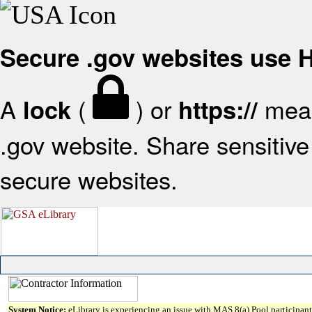
Secure .gov websites use
A
(
) or
mean
lock
https://
.gov website. Share sensitive 
secure websites.
System Notice:
eLibrary is experiencing an issue with MAS 8(a) Pool participant 