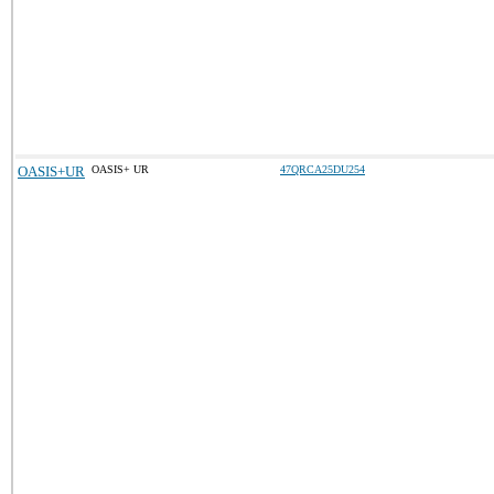
OASIS+UR
OASIS+ UR
47QRCA25DU254