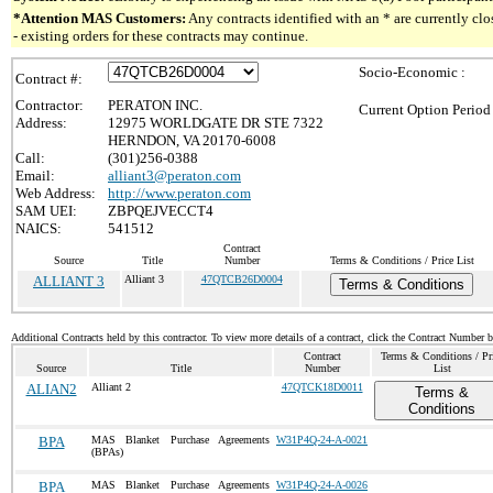
*Attention MAS Customers:
Any contracts identified with an * are currently c
- existing orders for these contracts may continue.
Socio-Economic :
Contract #:
Contractor:
PERATON INC.
Current Option Period
Address:
12975 WORLDGATE DR STE 7322
HERNDON, VA 20170-6008
Call:
(301)256-0388
Email:
alliant3@peraton.com
Web Address:
http://www.peraton.com
SAM UEI:
ZBPQEJVECCT4
NAICS:
541512
Contract
Source
Title
Number
Terms & Conditions / Price List
ALLIANT 3
Alliant 3
47QTCB26D0004
Terms & Conditions
Additional Contracts held by this contractor. To view more details of a contract, click the Contract Number 
Contract
Terms & Conditions / Pr
Source
Title
Number
List
ALIAN2
Alliant 2
47QTCK18D0011
Terms &
Conditions
BPA
MAS Blanket Purchase Agreements
W31P4Q-24-A-0021
(BPAs)
BPA
MAS Blanket Purchase Agreements
W31P4Q-24-A-0026