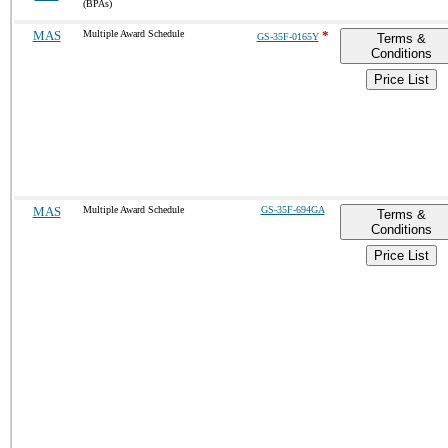
(BPAs)
MAS
Multiple Award Schedule
*
GS-35F-0165Y
Terms &
Conditions
Price List
MAS
Multiple Award Schedule
GS-35F-694GA
Terms &
Conditions
Price List