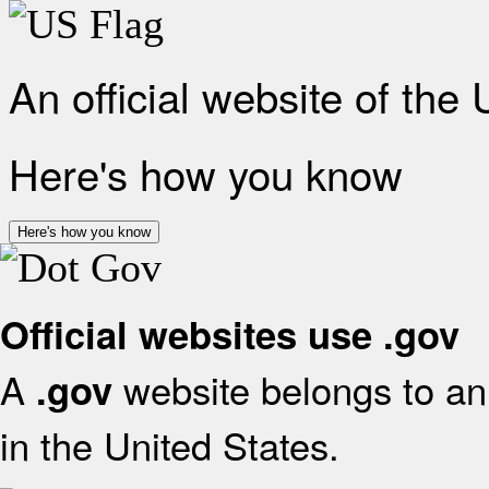
An official website of the
Here's how you know
Here's how you know
Official websites use .gov
A
website belongs to an 
.gov
in the United States.