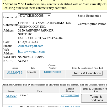
*Attention MAS Customers:
Any contracts identified with an * are currently c
- existing orders for these contracts may continue.
Socio-Economic :
Contract #:
GENERAL DYNAMICS INFORMATION
Current Option Period
Contractor:
TECHNOLOGY, INC.
Address:
3150 FAIRVIEW PARK DR
SUITE 100
FALLS CHURCH, VA 22042-4504
Call:
(703)995-3733
Email:
Alliant3@gdit.com
Web
http://www.gdit.com
Address:
SAM UEI:
SMNWM6HN79X5
NAICS:
541512
Contract
Source
Title
Number
Terms & Conditions / Price List
ALLIANT 3
Alliant 3
47QTCB26D0008
Terms & Conditions
Additional Contracts held by this contractor. To view more details of a contract, click the Contract Number 
Contract
Terms & Conditions / Pr
Source
Title
Number
List
ALIAN2
Alliant 2
47QTCK18D0003
Terms &
Conditions
MAS Blanket Purchase Agreements
W31P4Q-18-A-0020