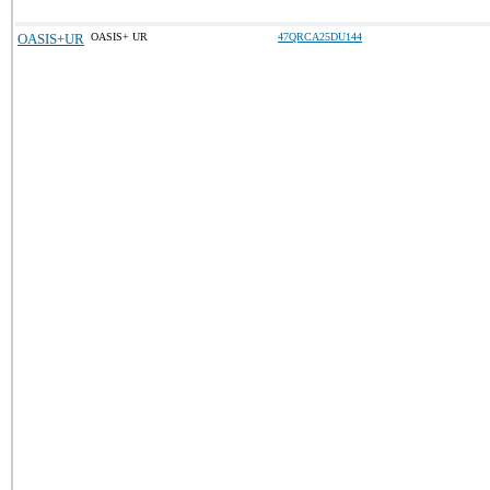
OASIS+UR
OASIS+ UR
47QRCA25DU144