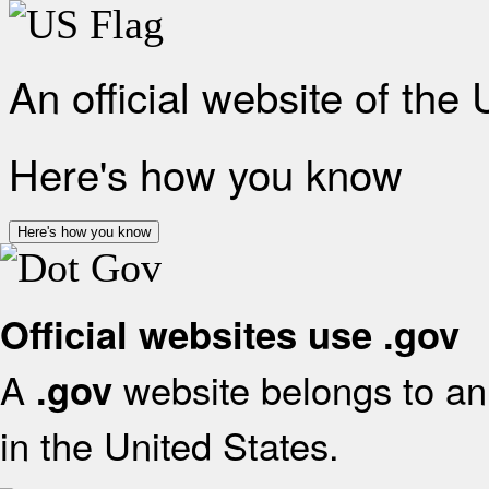
An official website of the
Here's how you know
Here's how you know
Official websites use .gov
A
website belongs to an 
.gov
in the United States.