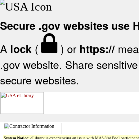
Secure .gov websites use
A
(
) or
mean
lock
https://
.gov website. Share sensitive 
secure websites.
System Notice:
eLibrary is experiencing an issue with MAS 8(a) Pool participant 