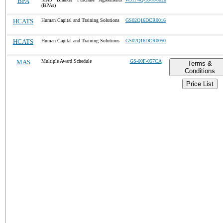
BPA
(BPAs)
HCATS
Human Capital and Training Solutions
GS02Q16DCR0016
HCATS
Human Capital and Training Solutions
GS02Q16DCR0050
MAS
Multiple Award Schedule
GS-00F-057CA
Terms &
Conditions
Price List