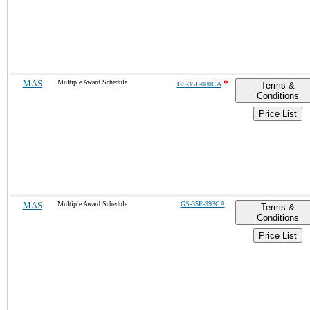
MAS
Multiple Award Schedule
*
GS-35F-080CA
Terms &
Conditions
Price List
MAS
Multiple Award Schedule
GS-35F-393CA
Terms &
Conditions
Price List