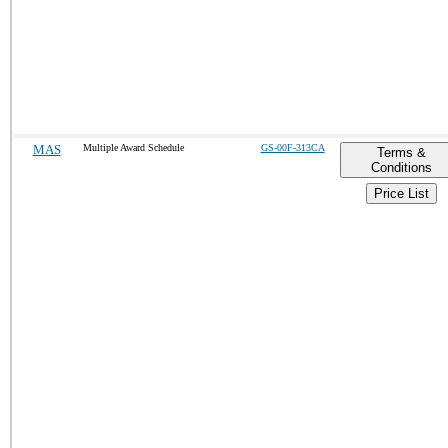
MAS
Multiple Award Schedule
GS-00F-313CA
Terms &
Conditions
Price List