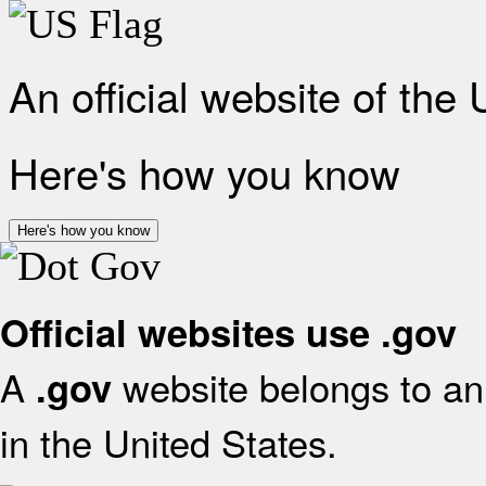
An official website of the
Here's how you know
Here's how you know
Official websites use .gov
A
website belongs to an 
.gov
in the United States.