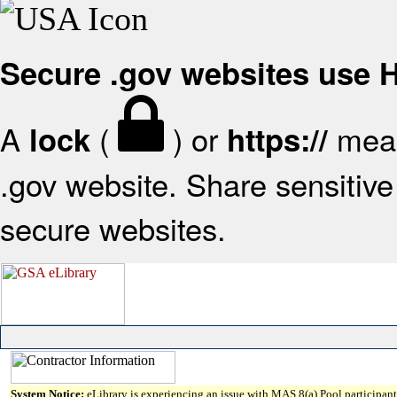
Secure .gov websites use
A
(
) or
mean
lock
https://
.gov website. Share sensitive 
secure websites.
System Notice:
eLibrary is experiencing an issue with MAS 8(a) Pool participant 