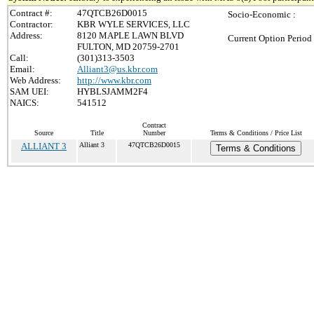
Contract #:
47QTCB26D0015
Socio-Economic :
Contractor:
KBR WYLE SERVICES, LLC
Address:
8120 MAPLE LAWN BLVD
Current Option Period
FULTON, MD 20759-2701
Call:
(301)313-3503
Email:
Alliant3@us.kbr.com
Web Address:
http://www.kbr.com
SAM UEI:
HYBLSJAMM2F4
NAICS:
541512
Contract
Source
Title
Number
Terms & Conditions / Price List
ALLIANT 3
Alliant 3
47QTCB26D0015
Terms & Conditions