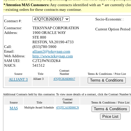
*Attention MAS Customers:
Any contracts identified with an * are currently c
- existing orders for these contracts may continue.
Socio-Economic :
Contract #:
Contractor:
TEKSYNAP CORPORATION
Current Option Period
Address:
1900 ORACLE WAY
STE 800
RESTON, VA 20190-4733
Call:
(833)780-5900
Email:
alliant3@teksynap.com
Web Address:
http://www.teksynap.com
SAM UEI:
C2T2JWN1D2K4
NAICS:
541512
Contract
Source
Title
Number
Terms & Conditions / Price List
ALLIANT 3
Alliant 3
47QTCB26D0017
Terms & Conditions
Additional Contracts held by this contractor. To view more details of a contract, click the Contract Number 
Contract
Source
Title
Number
Terms & Conditions / Price List
MAS
Multiple Award Schedule
47QTCA19D00CN
Terms & Conditions
Price List