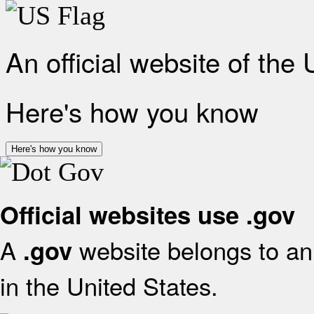
An official website of the
Here's how you know
Here's how you know
Official websites use .gov
A
website belongs to an 
.gov
in the United States.