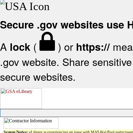
Secure .gov websites use
A
(
) or
mean
lock
https://
.gov website. Share sensitive 
secure websites.
System Notice:
eLibrary is experiencing an issue with MAS 8(a) Pool participant 