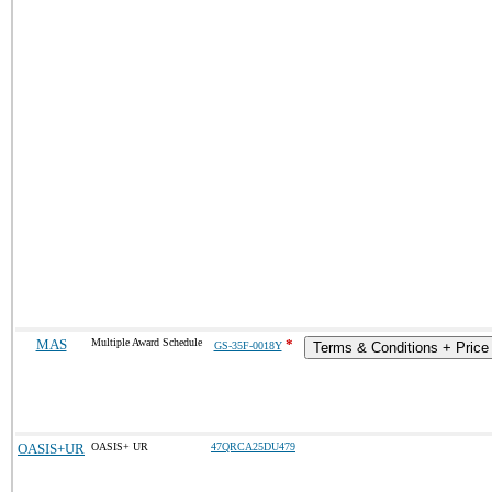
MAS
Multiple Award Schedule
*
GS-35F-0018Y
Terms & Conditions + Price 
OASIS+UR
OASIS+ UR
47QRCA25DU479