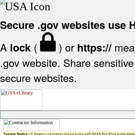
Secure .gov websites use
A
(
) or
mean
lock
https://
.gov website. Share sensitive 
secure websites.
System Notice:
eLibrary is experiencing an issue with MAS 8(a) Pool participant 