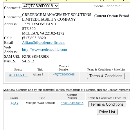
Socio-Economic :
Contract #:
CREDENCE MANAGEMENT SOLUTIONS
Current Option Period
Contractor:
LIMITED LIABILITY COMPANY
Address:
1775 TYSONS BLVD
STE 800
MCLEAN, VA 22102-4272
Call:
(517)395-8820
Email:
Alliant3@credence-llc.com
Web
http://www.credence-llc.com
Address:
SAM UEI:
FZNCSKF4X6D9
NAICS:
541512
Contract
Source
Title
Number
Terms & Conditions / Price List
ALLIANT 3
Alliant 3
47QTCB26D0018
Terms & Conditions
Additional Contracts held by this contractor. To view more details of a contract, click the Contract Number 
Contract
Source
Title
Number
Terms & Conditions / Price List
MAS
Multiple Award Schedule
47QTCA19D00AX
Terms & Conditions
Price List