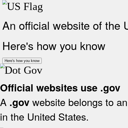
An official website of the
Here's how you know
Here's how you know
Official websites use .gov
A
website belongs to an 
.gov
in the United States.