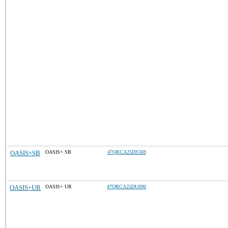
OASIS+SB
OASIS+ SB
47QRCA25DS569
OASIS+UR
OASIS+ UR
47QRCA25DU090